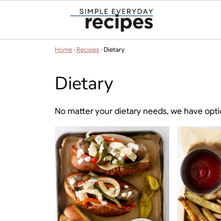
Home
·
Recipes
·
Dietary
Dietary
No matter your dietary needs, we have opti