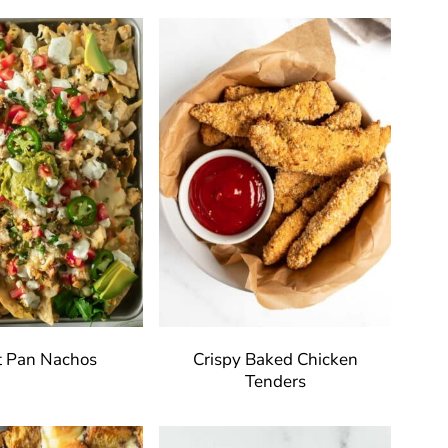
t Pan Nachos
Crispy Baked Chicken
Tenders