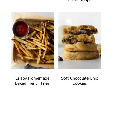
Crispy Homemade
Soft Chocolate Chip
Baked French Fries
Cookies