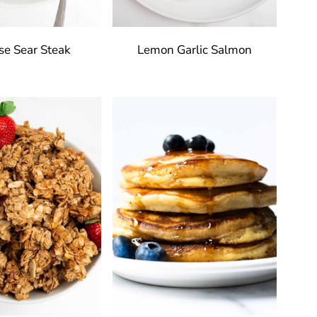
se Sear Steak
Lemon Garlic Salmon