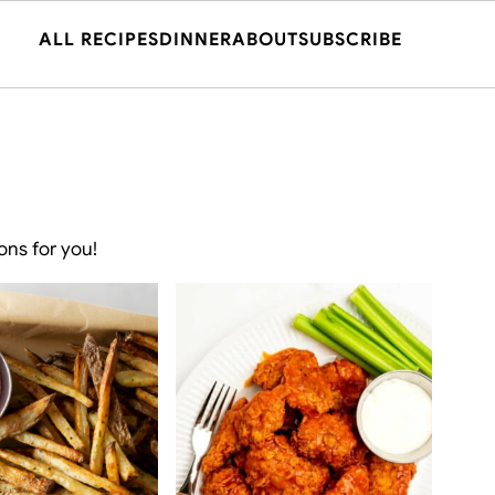
ALL RECIPES
DINNER
ABOUT
SUBSCRIBE
ons for you!