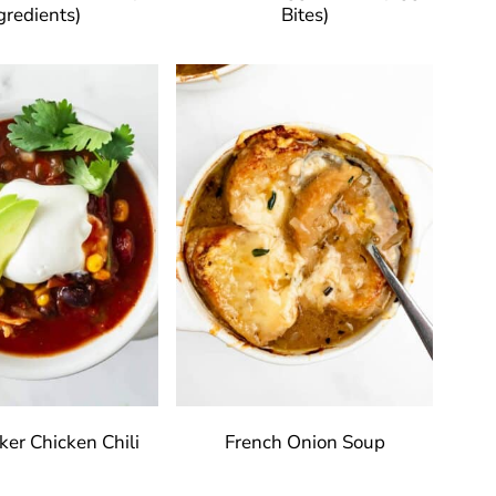
gredients)
Bites)
er Chicken Chili
French Onion Soup