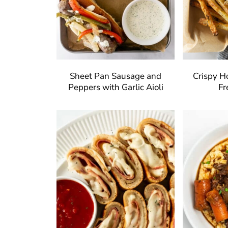
Sheet Pan Sausage and
Crispy 
Peppers with Garlic Aioli
Fr