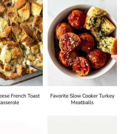
ese French Toast
Favorite Slow Cooker Turkey
asserole
Meatballs