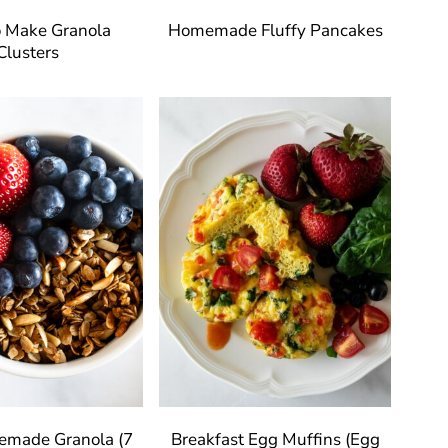
 Make Granola
Homemade Fluffy Pancakes
Clusters
emade Granola (7
Breakfast Egg Muffins (Egg