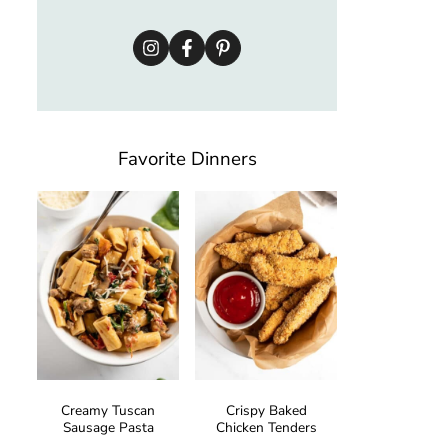
Favorite Dinners
Creamy Tuscan
Crispy Baked
Sausage Pasta
Chicken Tenders