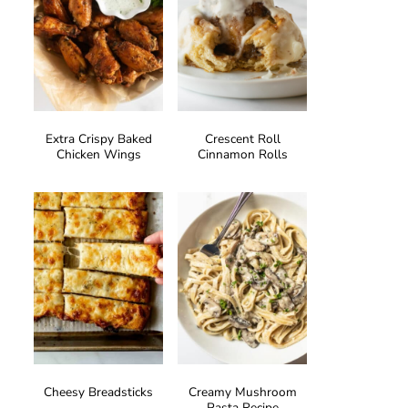
Extra Crispy Baked
Crescent Roll
Chicken Wings
Cinnamon Rolls
Cheesy Breadsticks
Creamy Mushroom
Pasta Recipe