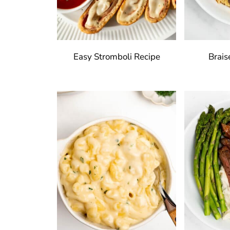
Easy Stromboli Recipe
Brais