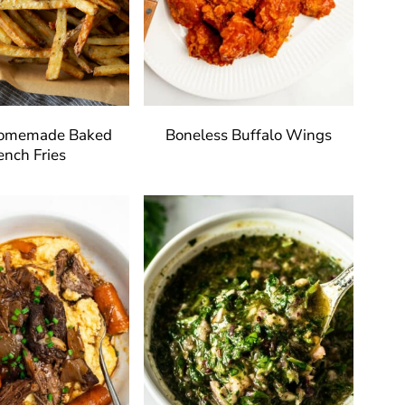
Homemade Baked
Boneless Buffalo Wings
ench Fries