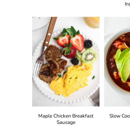
In
Maple Chicken Breakfast
Slow Cook
Sausage