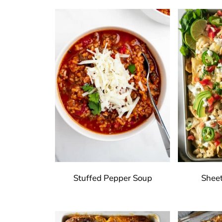
Stuffed Pepper Soup
Shee