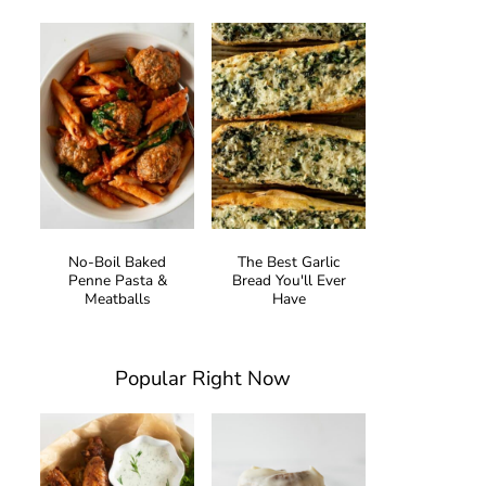
No-Boil Baked
The Best Garlic
Penne Pasta &
Bread You'll Ever
Meatballs
Have
Popular Right Now