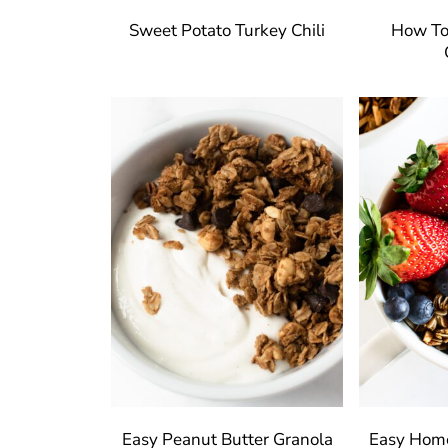
Sweet Potato Turkey Chili
How To
Easy Peanut Butter Granola
Easy Hom