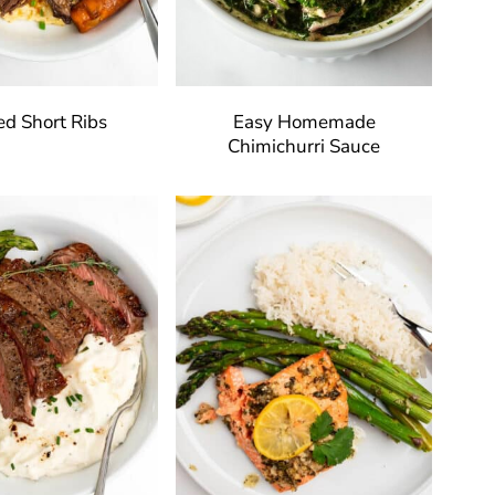
ed Short Ribs
Easy Homemade
Chimichurri Sauce