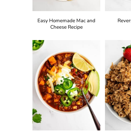
Easy Homemade Mac and
Rever
Cheese Recipe