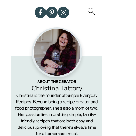
ABOUT THE CREATOR
Christina Tattory
Christina is the founder of Simple Everyday
Recipes. Beyond being a recipe creator and
food photographer, she's also a mom of two.
Her passion lies in crafting simple, family-
friendly recipes that are both easy and
delicious, proving that there's always time
for a homemade meal.