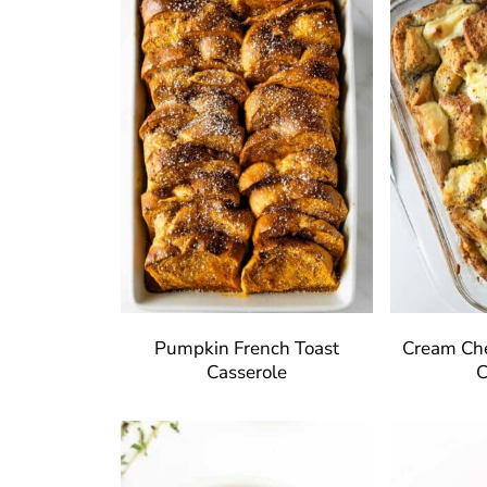
Pumpkin French Toast
Cream Che
Casserole
C