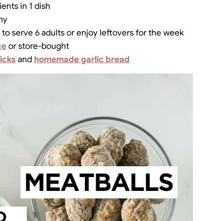
ents in 1 dish
my
to serve 6 adults or enjoy leftovers for the week
ce
or store-bought
icks
and
homemade garlic bread