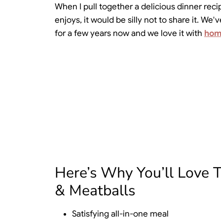
When I pull together a delicious dinner recip
enjoys, it would be silly not to share it. W
for a few years now and we love it with
hom
Here’s Why You’ll Love 
& Meatballs
Satisfying all-in-one meal