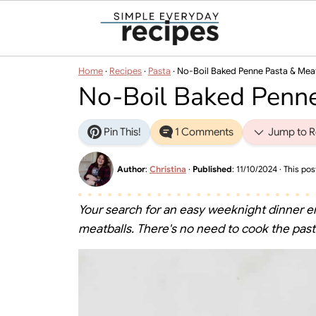
Home
·
Recipes
·
Pasta
·
No-Boil Baked Penne Pasta & Mea
No-Boil Baked Penne
Pin This!
1 Comments
Jump to R
Author
:
Christina
·
Published
:
11/10/2024
· This post
Your search for an easy weeknight dinner e
meatballs. There's no need to cook the pasta