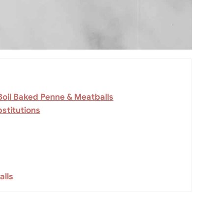
Boil Baked Penne & Meatballs
stitutions
alls