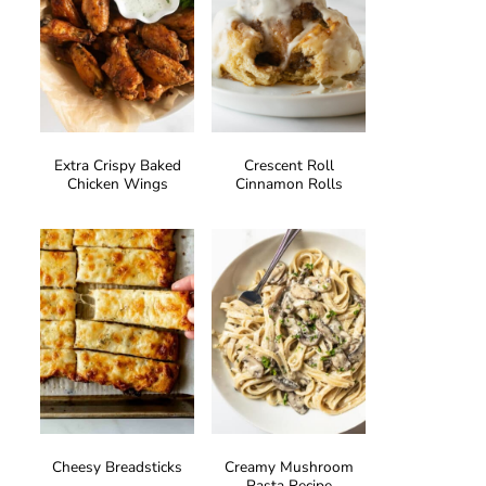
Extra Crispy Baked
Crescent Roll
Chicken Wings
Cinnamon Rolls
Cheesy Breadsticks
Creamy Mushroom
Pasta Recipe