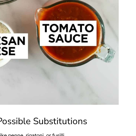
ossible Substitutions
e penne, rigatoni, or fusilli.