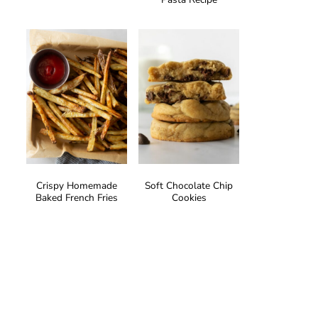
Crispy Homemade
Soft Chocolate Chip
Baked French Fries
Cookies