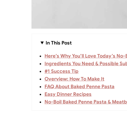
In This Post
Here’s Why You’ll Love Today’s No-
Ingredients You Need & Possible Sub
#1 Success Tip
Overview: How To Make It
FAQ About Baked Penne Pasta
Easy Dinner Recipes
No-Boil Baked Penne Pasta & Meatb