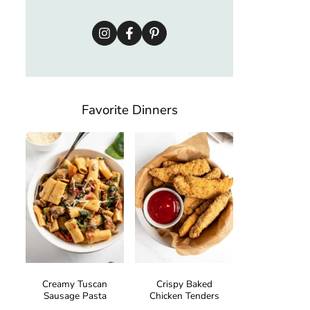
Favorite Dinners
Creamy Tuscan
Crispy Baked
Sausage Pasta
Chicken Tenders