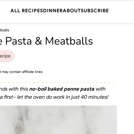
ALL RECIPES
DINNER
ABOUT
SUBSCRIBE
tballs
 Pasta & Meatballs
ecipe
 may contain affiliate links.
nds with this
no-boil baked penne
pasta
with
 first– let the oven do work in just 40 minutes!