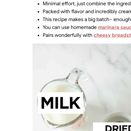
Minimal effort, just combine the ingredi
Packed with flavor and incredibly crea
This recipe makes a big batch– enough 
You can use homemade
marinara sau
Pairs wonderfully with
cheesy breadst