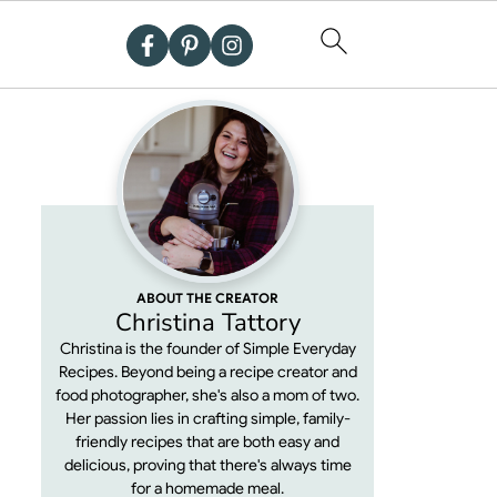
ABOUT THE CREATOR
Christina Tattory
Christina is the founder of Simple Everyday
Recipes. Beyond being a recipe creator and
food photographer, she's also a mom of two.
Her passion lies in crafting simple, family-
friendly recipes that are both easy and
delicious, proving that there's always time
for a homemade meal.