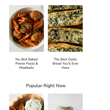
No-Boil Baked
The Best Garlic
Penne Pasta &
Bread You'll Ever
Meatballs
Have
Popular Right Now