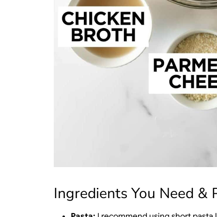
Ingredients You Need & P
Pasta:
I recommend using short pasta lik