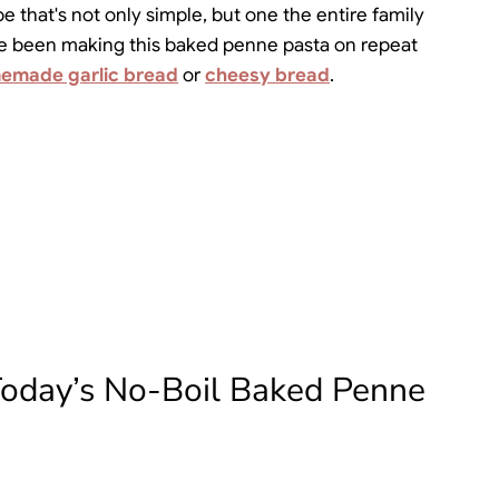
e that's not only simple, but one the entire family
e've been making this baked penne pasta on repeat
emade garlic bread
or
cheesy bread
.
Today’s No-Boil Baked Penne