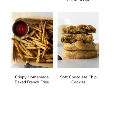
Crispy Homemade
Soft Chocolate Chip
Baked French Fries
Cookies