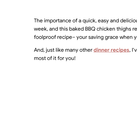
The importance of a quick, easy and deliciou
week, and this baked BBQ chicken thighs rec
foolproof recipe– your saving grace when yo
And, just like many other
dinner recipes
, I
most of it for you!