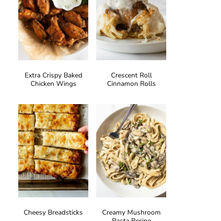
Extra Crispy Baked
Crescent Roll
Chicken Wings
Cinnamon Rolls
Cheesy Breadsticks
Creamy Mushroom
Pasta Recipe