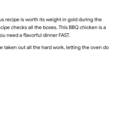
s recipe is worth its weight in gold during the
ipe checks all the boxes. This BBQ chicken is a
u need a flavorful dinner FAST.
've taken out all the hard work, letting the oven do