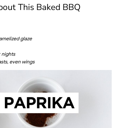
About This Baked BBQ
aramelized glaze
 nights
asts, even wings