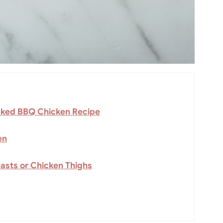
Baked BBQ Chicken Recipe
en
asts or Chicken Thighs