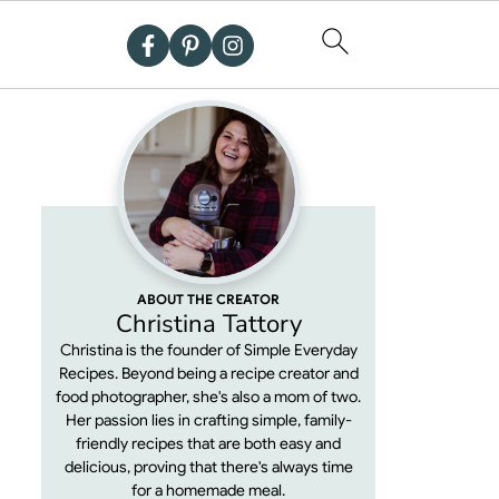
ABOUT THE CREATOR
Christina Tattory
Christina is the founder of Simple Everyday
Recipes. Beyond being a recipe creator and
food photographer, she's also a mom of two.
Her passion lies in crafting simple, family-
friendly recipes that are both easy and
delicious, proving that there's always time
for a homemade meal.