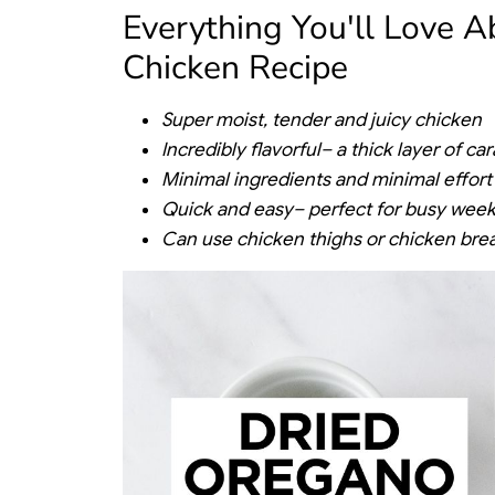
Everything You'll Love 
Chicken Recipe
Super moist, tender and juicy chicken
Incredibly flavorful– a thick layer of c
Minimal ingredients and minimal effort
Quick and easy– perfect for busy week
Can use chicken thighs or chicken bre