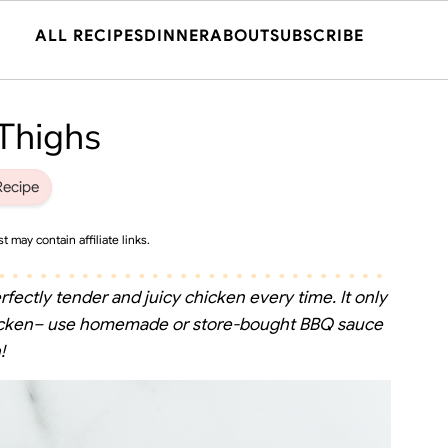
ALL RECIPES
DINNER
ABOUT
SUBSCRIBE
Thighs
Recipe
t may contain affiliate links.
rfectly tender and juicy chicken every time. It only
chicken– use homemade or store-bought BBQ sauce
!