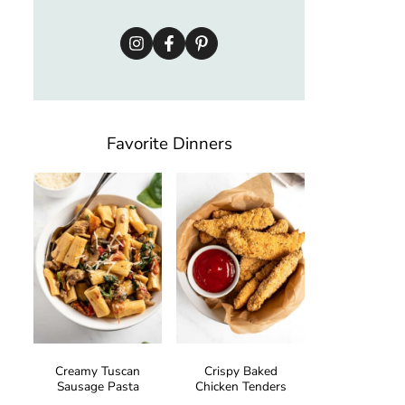
Favorite Dinners
Creamy Tuscan
Crispy Baked
Sausage Pasta
Chicken Tenders