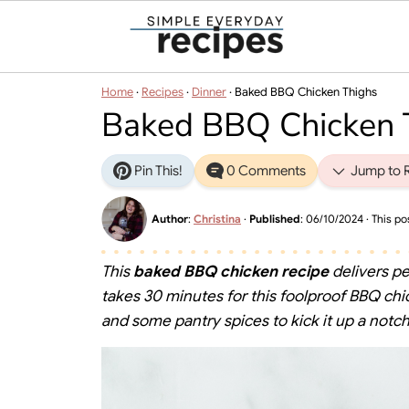
Home
·
Recipes
·
Dinner
·
Baked BBQ Chicken Thighs
Baked BBQ Chicken 
Pin This!
0 Comments
Jump to 
Author
:
Christina
·
Published
:
06/10/2024
· This pos
This
baked BBQ chicken recipe
delivers pe
takes 30 minutes for this foolproof BBQ 
and some pantry spices to kick it up a notch