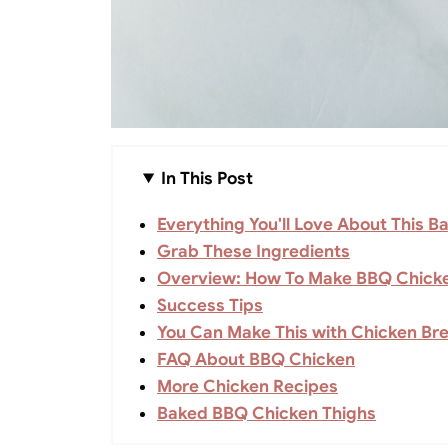
In This Post
Everything You'll Love About This 
Grab These Ingredients
Overview: How To Make BBQ Chick
Success Tips
You Can Make This with Chicken Bre
FAQ About BBQ Chicken
More Chicken Recipes
Baked BBQ Chicken Thighs