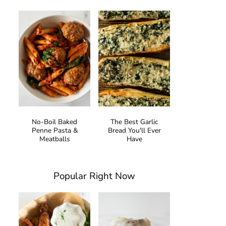
No-Boil Baked
The Best Garlic
Penne Pasta &
Bread You'll Ever
Meatballs
Have
Popular Right Now