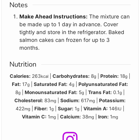
Notes
Make Ahead Instructions:
The mixture can
be made up to 1 day in advance. Cover
tightly and store in the refrigerator. Baked
salmon cakes can frozen for up to 3
months.
Nutrition
Calories:
263
|
Carbohydrates:
8
|
Protein:
18
|
kcal
g
g
Fat:
17
|
Saturated Fat:
4
|
Polyunsaturated Fat:
g
g
8
|
Monounsaturated Fat:
5
|
Trans Fat:
0.1
|
g
g
g
Cholesterol:
83
|
Sodium:
617
|
Potassium:
mg
mg
422
|
Fiber:
1
|
Sugar:
1
|
Vitamin A:
146
|
mg
g
g
IU
Vitamin C:
1
|
Calcium:
38
|
Iron:
1
mg
mg
mg