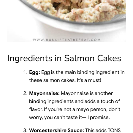
Ingredients in Salmon Cakes
Egg:
Egg is the main binding ingredient in
these salmon cakes. It's a must!
Mayonnaise:
Mayonnaise is another
binding ingredients and adds a touch of
flavor. If you're not a mayo person, don't
worry, you can't taste it— I promise.
Worcestershire Sauce:
This adds TONS