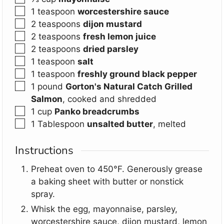
▢
1
teaspoon
worcestershire sauce
▢
2
teaspoons
dijon mustard
▢
2
teaspoons
fresh lemon juice
▢
2
teaspoons
dried parsley
▢
1
teaspoon
salt
▢
1
teaspoon
freshly ground black pepper
▢
1
pound
Gorton's Natural Catch Grilled
Salmon
,
cooked and shredded
▢
1
cup
Panko breadcrumbs
▢
1
Tablespoon
unsalted butter
,
melted
Instructions
Preheat oven to 450°F. Generously grease
a baking sheet with butter or nonstick
spray.
Whisk the egg, mayonnaise, parsley,
worcestershire sauce, dijon mustard, lemon