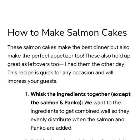
How to Make Salmon Cakes
These salmon cakes make the best dinner but also
make the perfect appetizer too! These also hold up
great as leftovers too— I had them the other day!
This recipe is quick for any occasion and will
impress your guests.
Whisk the ingredients together (except
the salmon & Panko):
We want to the
ingredients to get combined well so they
evenly distribute when the salmon and
Panko are added.