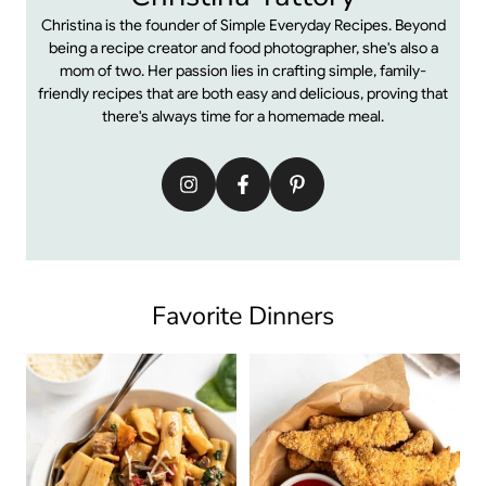
Christina is the founder of Simple Everyday Recipes. Beyond
being a recipe creator and food photographer, she's also a
mom of two. Her passion lies in crafting simple, family-
friendly recipes that are both easy and delicious, proving that
there's always time for a homemade meal.
Favorite Dinners