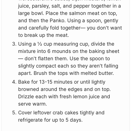
juice, parsley, salt, and pepper together in a
large bowl. Place the salmon meat on top,
and then the Panko. Using a spoon, gently
and carefully fold together— you don't want
to break up the meat.
Using a ½ cup measuring cup, divide the
mixture into 6 mounds on the baking sheet
— don't flatten them. Use the spoon to
slightly compact each so they aren't falling
apart. Brush the tops with melted butter.
Bake for 13-15 minutes or until lightly
browned around the edges and on top.
Drizzle each with fresh lemon juice and
serve warm.
Cover leftover crab cakes tightly and
refrigerate for up to 5 days.