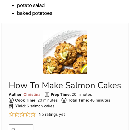
potato salad
baked potatoes
How To Make Salmon Cakes
minutes
Author:
Christina
Prep Time:
20
minutes
minutes
minutes
Cook Time:
20
minutes
Total Time:
40
minutes
Yield:
6
salmon cakes
No ratings yet