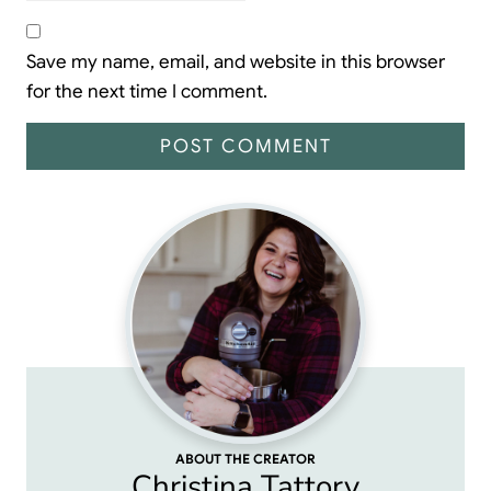
Save my name, email, and website in this browser
for the next time I comment.
ABOUT THE CREATOR
Christina Tattory