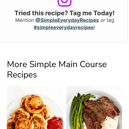
Tried this recipe? Tag me Today!
Mention
@SimpleEverydayRecipes
or tag
#simpleeverydayrecipes
!
More Simple Main Course
Recipes