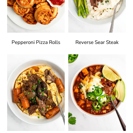
Pepperoni Pizza Rolls
Reverse Sear Steak