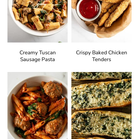
Creamy Tuscan
Crispy Baked Chicken
Sausage Pasta
Tenders