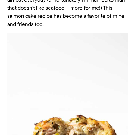
that doesn't like seafood— more for me!) This
salmon cake recipe has become a favorite of mine
and friends too!