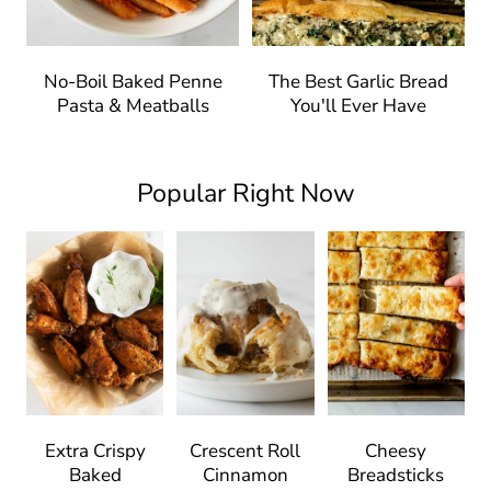
No-Boil Baked Penne
The Best Garlic Bread
Pasta & Meatballs
You'll Ever Have
Popular Right Now
Extra Crispy
Crescent Roll
Cheesy
Baked
Cinnamon
Breadsticks