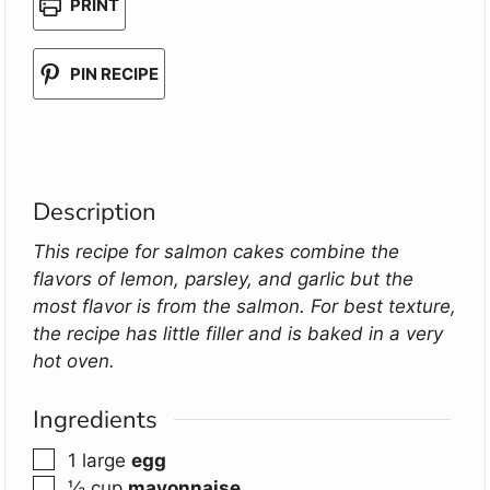
PRINT
PIN RECIPE
Description
This recipe for salmon cakes combine the
flavors of lemon, parsley, and garlic but the
most flavor is from the salmon. For best texture,
the recipe has little filler and is baked in a very
hot oven.
Ingredients
▢
1
large
egg
▢
⅓
cup
mayonnaise