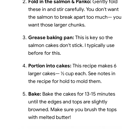
Fold in the salmon & Panko:
Gently fold
these in and stir carefully. You don't want
the salmon to break apart too much— you
want those larger chunks.
Grease baking pan:
This is key so the
salmon cakes don't stick. I typically use
before for this.
Portion into cakes:
This recipe makes 6
larger cakes— ½ cup each. See notes in
the recipe for hold to mold them.
Bake:
Bake the cakes for 13-15 minutes
until the edges and tops are slightly
browned. Make sure you brush the tops
with melted butter!