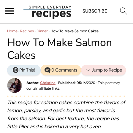
Home
·
Recipes
·
Dinner
·
How To Make Salmon Cakes
How To Make Salmon
Cakes
Pin This!
0 Comments
Jump to Recipe
Author
:
Christina
·
Published
:
05/16/2020
· This post may
contain affiliate links.
This recipe for salmon cakes combine the flavors of
lemon, parsley, and garlic but the most flavor is
from the salmon. For best texture, the recipe has
little filler and is baked in a very hot oven.