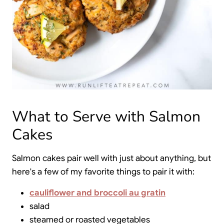
What to Serve with Salmon
Cakes
Salmon cakes pair well with just about anything, but
here's a few of my favorite things to pair it with:
cauliflower and broccoli au gratin
salad
steamed or roasted vegetables