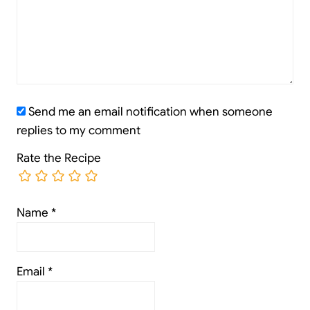
Send me an email notification when someone
replies to my comment
Rate the Recipe
Name
*
Email
*