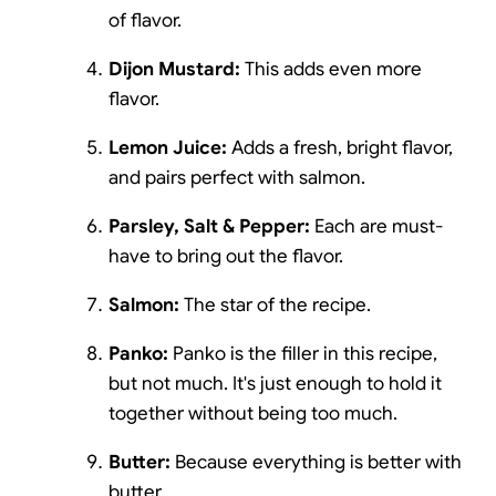
of flavor.
Dijon Mustard:
This adds even more
flavor.
Lemon Juice:
Adds a fresh, bright flavor,
and pairs perfect with salmon.
Parsley, Salt & Pepper:
Each are must-
have to bring out the flavor.
Salmon:
The star of the recipe.
Panko:
Panko is the filler in this recipe,
but not much. It's just enough to hold it
together without being too much.
Butter:
Because everything is better with
butter.