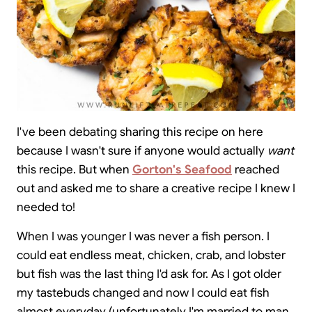
I've been debating sharing this recipe on here
because I wasn't sure if anyone would actually
want
this recipe. But when
Gorton's Seafood
reached
out and asked me to share a creative recipe I knew I
needed to!
When I was younger I was never a fish person. I
could eat endless meat, chicken, crab, and lobster
but fish was the last thing I'd ask for. As I got older
my tastebuds changed and now I could eat fish
almost everyday (unfortunately I'm married to man