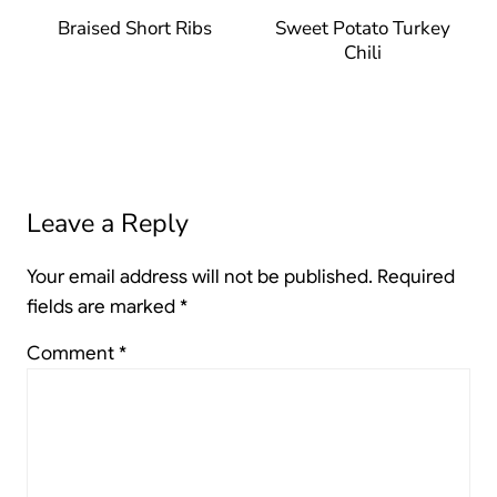
Braised Short Ribs
Sweet Potato Turkey
Chili
Leave a Reply
Your email address will not be published.
Required
fields are marked
*
Comment
*