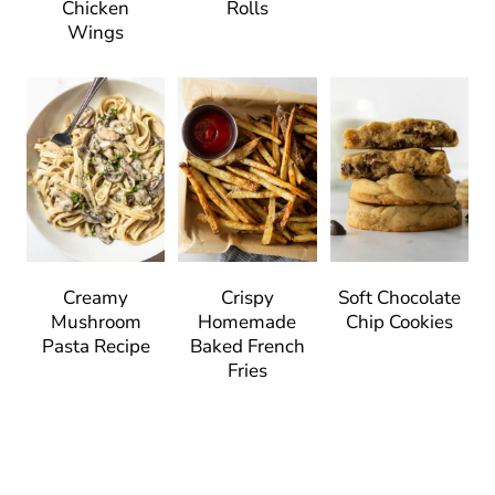
Chicken
Rolls
Wings
Creamy
Crispy
Soft Chocolate
Mushroom
Homemade
Chip Cookies
Pasta Recipe
Baked French
Fries