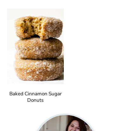
Baked Cinnamon Sugar
Donuts