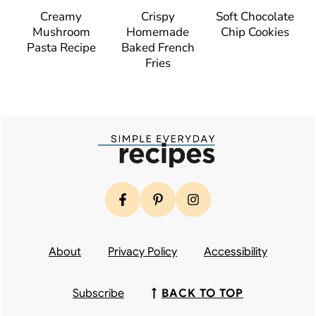
Creamy
Crispy
Soft Chocolate
Mushroom
Homemade
Chip Cookies
Pasta Recipe
Baked French
Fries
Footer
About
Privacy Policy
Accessibility
Subscribe
↑
BACK TO TOP