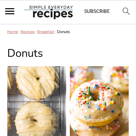
Home
·
Recipes
·
Breakfast
·
Donuts
Donuts