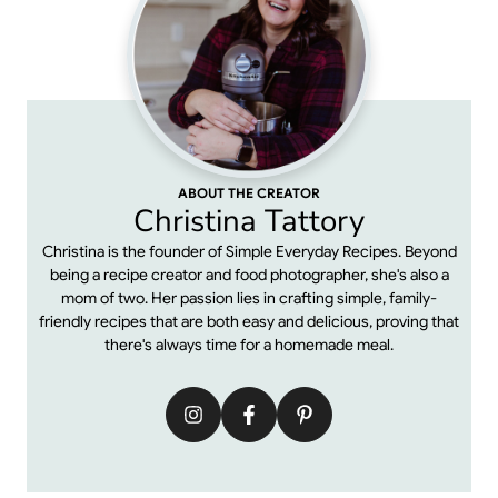
ABOUT THE CREATOR
Christina Tattory
Christina is the founder of Simple Everyday Recipes. Beyond
being a recipe creator and food photographer, she's also a
mom of two. Her passion lies in crafting simple, family-
friendly recipes that are both easy and delicious, proving that
there's always time for a homemade meal.