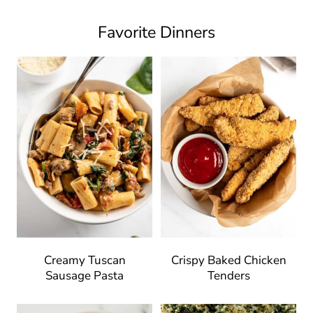
Favorite Dinners
Creamy Tuscan
Crispy Baked Chicken
Sausage Pasta
Tenders