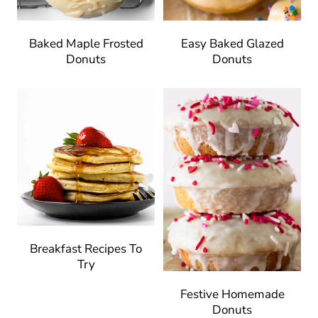
Baked Maple Frosted
Easy Baked Glazed
Donuts
Donuts
Breakfast Recipes To
Try
Festive Homemade
Donuts