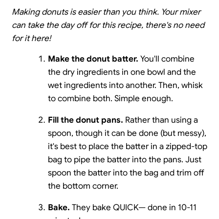
Making donuts is easier than you think. Your mixer
can take the day off for this recipe, there's no need
for it here!
Make the donut batter.
You'll combine
the dry ingredients in one bowl and the
wet ingredients into another. Then, whisk
to combine both. Simple enough.
Fill the donut pans.
Rather than using a
spoon, though it can be done (but messy),
it's best to place the batter in a zipped-top
bag to pipe the batter into the pans. Just
spoon the batter into the bag and trim off
the bottom corner.
Bake.
They bake QUICK— done in 10-11