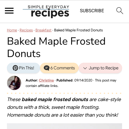
Home
·
Recipes
·
Breakfast
·
Baked Maple Frosted Donuts
Baked Maple Frosted
Donuts
Pin This!
6 Comments
Jump to Recipe
Author
:
Christina
·
Published
:
09/14/2020
· This post may
contain affiliate links.
These
baked maple frosted donuts
are cake-style
donuts with a thick, sweet maple frosting.
Homemade donuts are a lot easier than you think!