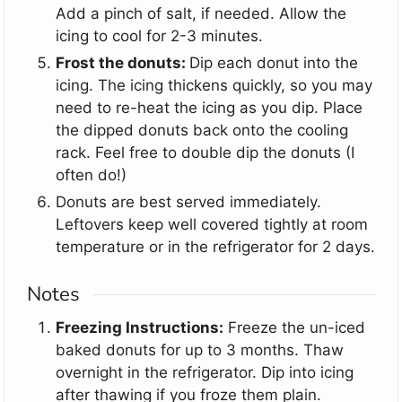
Add a pinch of salt, if needed. Allow the
icing to cool for 2-3 minutes.
Frost the donuts:
Dip each donut into the
icing. The icing thickens quickly, so you may
need to re-heat the icing as you dip. Place
the dipped donuts back onto the cooling
rack. Feel free to double dip the donuts (I
often do!)
Donuts are best served immediately.
Leftovers keep well covered tightly at room
temperature or in the refrigerator for 2 days.
Notes
Freezing Instructions:
Freeze the un-iced
baked donuts for up to 3 months. Thaw
overnight in the refrigerator. Dip into icing
after thawing if you froze them plain.