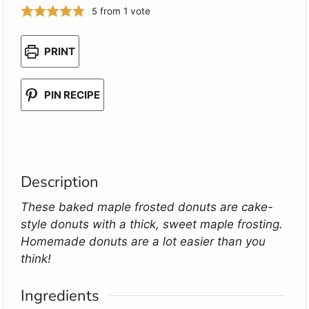
5
from 1 vote
PRINT
PIN RECIPE
Description
These baked maple frosted donuts are cake-
style donuts with a thick, sweet maple frosting.
Homemade donuts are a lot easier than you
think!
Ingredients