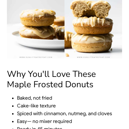
Why You'll Love These
Maple Frosted Donuts
Baked, not fried
Cake-like texture
Spiced with cinnamon, nutmeg, and cloves
Easy— no mixer required