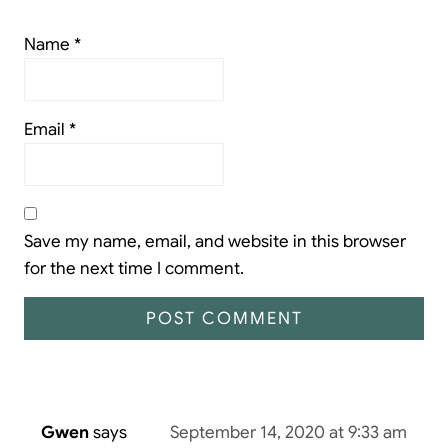
Name
*
Email
*
Save my name, email, and website in this browser
for the next time I comment.
Gwen
says
September 14, 2020 at 9:33 am