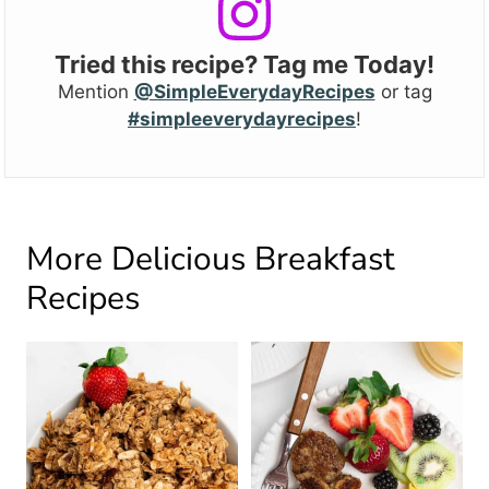
Tried this recipe? Tag me Today!
Mention
@SimpleEverydayRecipes
or tag
#simpleeverydayrecipes
!
More Delicious Breakfast
Recipes