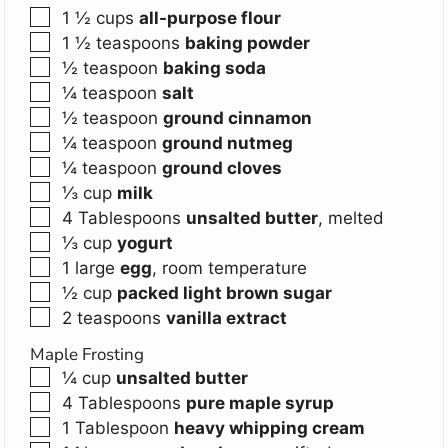
▢
1 ½
cups
all-purpose flour
▢
1 ½
teaspoons
baking powder
▢
½
teaspoon
baking soda
▢
¼
teaspoon
salt
▢
½
teaspoon
ground cinnamon
▢
¼
teaspoon
ground nutmeg
▢
¼
teaspoon
ground cloves
▢
⅓
cup
milk
▢
4
Tablespoons
unsalted butter
,
melted
▢
⅓
cup
yogurt
▢
1
large
egg
,
room temperature
▢
½
cup
packed light brown sugar
▢
2
teaspoons
vanilla extract
Maple Frosting
▢
¼
cup
unsalted butter
▢
4
Tablespoons
pure maple syrup
▢
1
Tablespoon
heavy whipping cream