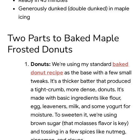
Ready in 45 minutes
Generously dunked (double dunked) in maple
icing
Two Parts to Baked Maple
Frosted Donuts
Donuts:
We're using my standard
baked
donut recipe
as the base with a few small
tweaks. It's a thicker batter that produced
a tight-crumb, more dense, donuts. It's
made with basic ingredients like flour,
egg, leaveners, milk, and some yogurt for
moisture. To sweeten it, we're using
brown sugar (that molasses flavor is key)
and tossing in a few spices like nutmeg,