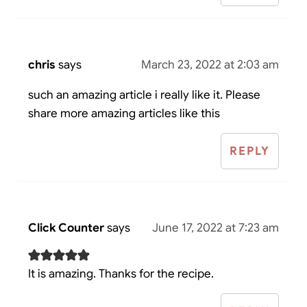
chris
says
March 23, 2022 at 2:03 am
such an amazing article i really like it. Please
share more amazing articles like this
REPLY
Click Counter
says
June 17, 2022 at 7:23 am
It is amazing. Thanks for the recipe.