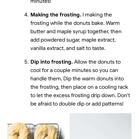
minutes!
Making the frosting.
I making the
frosting while the donuts bake. Warm
butter and maple syrup together, then
add powdered sugar, maple extract,
vanilla extract, and salt to taste.
Dip into frosting.
Allow the donuts to
cool for a couple minutes so you can
handle them. Dip the warm donuts into
the frosting, then place on a cooling rack
to let the excess frosting drip down. Don't
be afraid to double dip or add patterns!