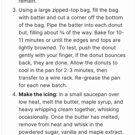
remain.
Using a large zipped-top bag, fill the bag
with batter and cut a corner off the bottom
of the bag. Pipe the batter into each donut
but, filling about ¾ of the way. Bake for 10-
11 minutes or until the edges and tops are
lightly browned. To test, push the donut
gently with your finger, if the donut bounces
back, they are done. Allow the donuts to
cool in the pan for 2-3 minutes, then
transfer to a wire rack. Re-grease the pan
for each new batch.
Make the icing:
In a small saucepan over
low heat, melt the butter, maple syrup, and
heavy whipping cream together, whisking
occasionally. Once the butter has melted,
remove from heat and whisk in the
powdered sugar, vanilla and maple extract.