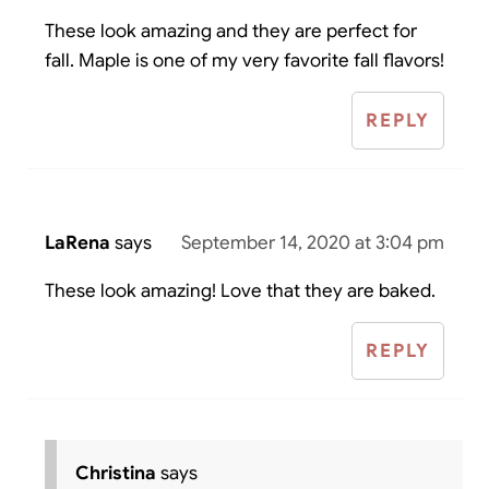
These look amazing and they are perfect for
fall. Maple is one of my very favorite fall flavors!
REPLY
LaRena
says
September 14, 2020 at 3:04 pm
These look amazing! Love that they are baked.
REPLY
Christina
says