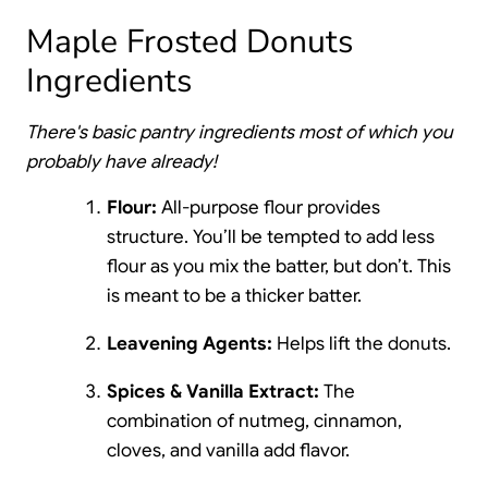
Maple Frosted Donuts
Ingredients
There's basic pantry ingredients most of which you
probably have already!
Flour:
All-purpose flour provides
structure. You’ll be tempted to add less
flour as you mix the batter, but don’t. This
is meant to be a thicker batter.
Leavening Agents:
Helps lift the donuts.
Spices & Vanilla Extract:
The
combination of nutmeg, cinnamon,
cloves, and vanilla add flavor.