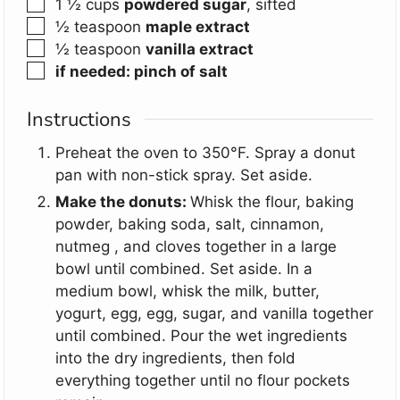
▢
1 ½
cups
powdered sugar
,
sifted
▢
½
teaspoon
maple extract
▢
½
teaspoon
vanilla extract
▢
if needed: pinch of salt
Instructions
Preheat the oven to 350°F. Spray a donut
pan with non-stick spray. Set aside.
Make the donuts:
Whisk the flour, baking
powder, baking soda, salt, cinnamon,
nutmeg , and cloves together in a large
bowl until combined. Set aside. In a
medium bowl, whisk the milk, butter,
yogurt, egg, egg, sugar, and vanilla together
until combined. Pour the wet ingredients
into the dry ingredients, then fold
everything together until no flour pockets