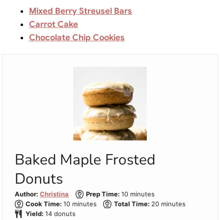
Mixed Berry Streusel Bars
Carrot Cake
Chocolate Chip Cookies
Baked Maple Frosted
Donuts
minutes
Author:
Christina
Prep Time:
10
minutes
minutes
minutes
Cook Time:
10
minutes
Total Time:
20
minutes
Yield:
14
donuts