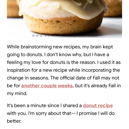
While brainstorming new recipes, my brain kept
going to donuts. I don't know why, but I have a
feeling my love for donuts is the reason. I used it as
inspiration for a new recipe while incorporating the
change in seasons. The official date of Fall may not
be for
another couple weeks
, but it's already Fall in
my mind.
It's been a minute since I shared a
donut recipe
with you. I'm sorry about that— I promise I will do
better.