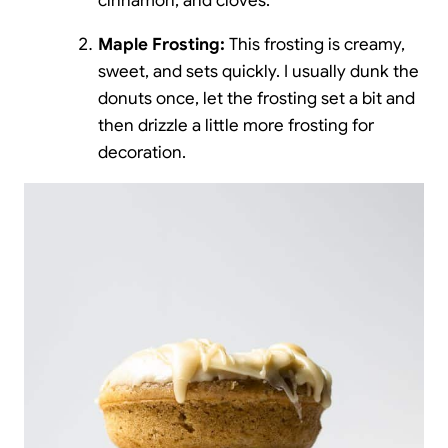
cinnamon, and cloves.
Maple Frosting:
This frosting is creamy,
sweet, and sets quickly. I usually dunk the
donuts once, let the frosting set a bit and
then drizzle a little more frosting for
decoration.