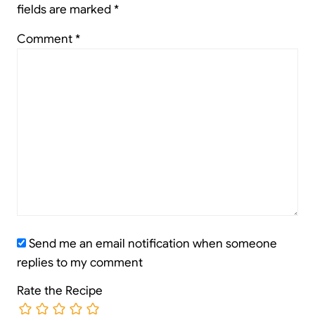
fields are marked
*
Comment
*
Send me an email notification when someone
replies to my comment
Rate the Recipe