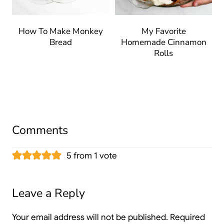
How To Make Monkey
My Favorite
Bread
Homemade Cinnamon
Rolls
Comments
5 from 1 vote
Leave a Reply
Your email address will not be published.
Required