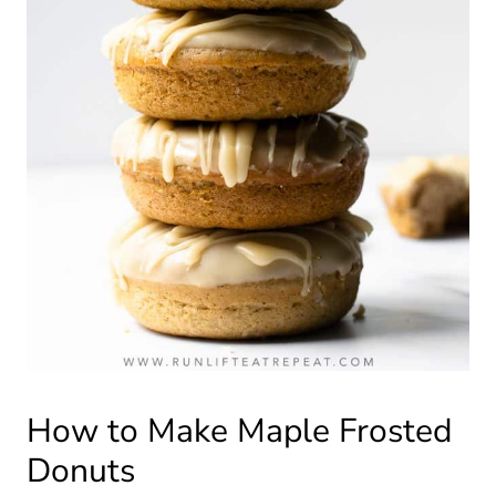
How to Make Maple Frosted
Donuts