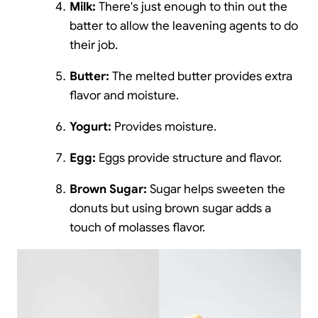
Milk:
There's just enough to thin out the
batter to allow the leavening agents to do
their job.
Butter:
The melted butter provides extra
flavor and moisture.
Yogurt:
Provides moisture.
Egg:
Eggs provide structure and flavor.
Brown Sugar:
Sugar helps sweeten the
donuts but using brown sugar adds a
touch of molasses flavor.