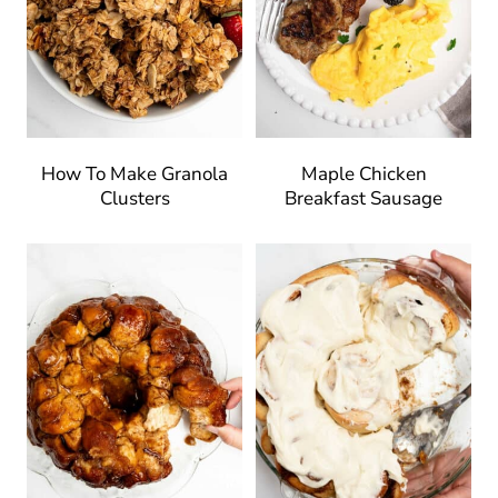
How To Make Granola
Maple Chicken
Clusters
Breakfast Sausage