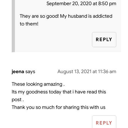
September 20, 2020 at 8:50 pm
They are so good! My husband is addicted
to them!
REPLY
jeena
says
August 13, 2021 at 11:36 am
These looking amazing .
Its my goodness today that i have read this
post .
Thank you so much for sharing this with us
REPLY