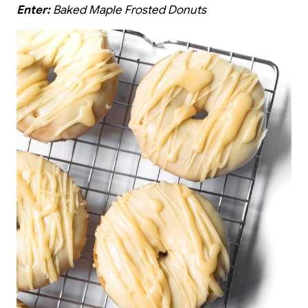
Enter:
Baked Maple Frosted Donuts