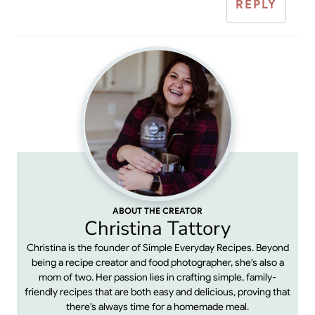
REPLY
ABOUT THE CREATOR
Christina Tattory
Christina is the founder of Simple Everyday Recipes. Beyond
being a recipe creator and food photographer, she's also a
mom of two. Her passion lies in crafting simple, family-
friendly recipes that are both easy and delicious, proving that
there's always time for a homemade meal.