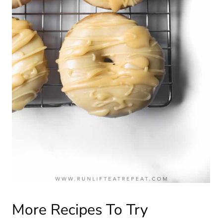
More Recipes To Try