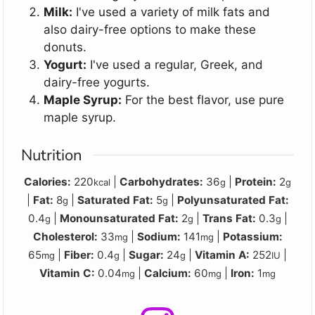
Milk:
I've used a variety of milk fats and
also dairy-free options to make these
donuts.
Yogurt:
I've used a regular, Greek, and
dairy-free yogurts.
Maple Syrup:
For the best flavor, use pure
maple syrup.
Nutrition
Calories:
220
|
Carbohydrates:
36
|
Protein:
2
kcal
g
g
|
Fat:
8
|
Saturated Fat:
5
|
Polyunsaturated Fat:
g
g
0.4
|
Monounsaturated Fat:
2
|
Trans Fat:
0.3
|
g
g
g
Cholesterol:
33
|
Sodium:
141
|
Potassium:
mg
mg
65
|
Fiber:
0.4
|
Sugar:
24
|
Vitamin A:
252
|
mg
g
g
IU
Vitamin C:
0.04
|
Calcium:
60
|
Iron:
1
mg
mg
mg