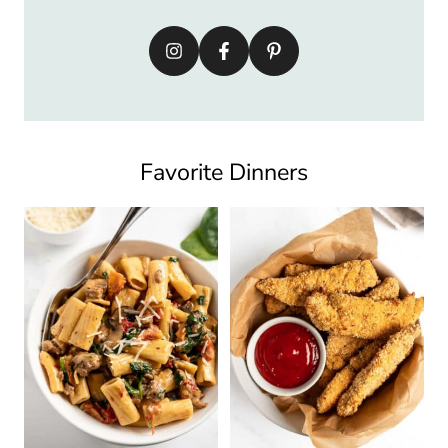
Favorite Dinners