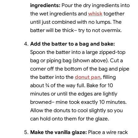
ingredients:
Pour the dry ingredients into
the wet ingredients and
whisk
together
until just combined with no lumps. The
batter will be thick– try to not overmix.
Add the batter to a bag and bake:
Spoon the batter into a large zipped-top
bag or piping bag (shown above). Cut a
corner off the bottom of the bag and pipe
the batter into the
donut pan
, filling
about ¾ of the way full. Bake for 10
minutes or until the edges are lightly
browned– mine took exactly 10 minutes.
Allow the donuts to cool slightly so you
can hold onto them for the glaze.
Make the vanilla glaze:
Place a wire rack