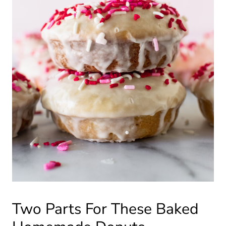
Two Parts For These Baked