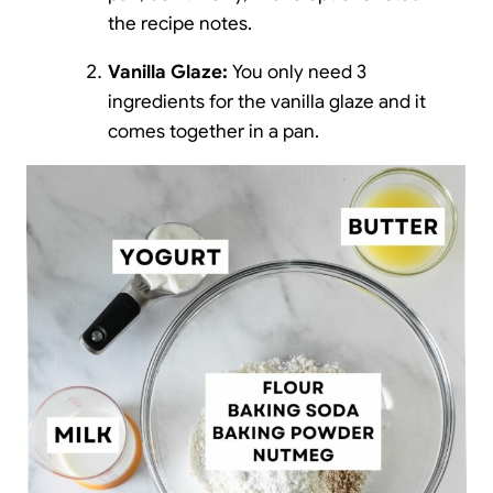
the recipe notes.
Vanilla Glaze:
You only need 3
ingredients for the vanilla glaze and it
comes together in a pan.