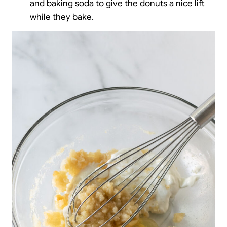
and baking soda to give the donuts a nice lift
while they bake.