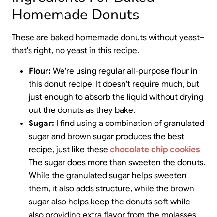
Homemade Donuts
These are baked homemade donuts without yeast–
that's right, no yeast in this recipe.
Flour:
We're using regular all-purpose flour in
this donut recipe. It doesn't require much, but
just enough to absorb the liquid without drying
out the donuts as they bake.
Sugar:
I find using a combination of granulated
sugar and brown sugar produces the best
recipe, just like these
chocolate chip cookies
.
The sugar does more than sweeten the donuts.
While the granulated sugar helps sweeten
them, it also adds structure, while the brown
sugar also helps keep the donuts soft while
also providing extra flavor from the molasses.