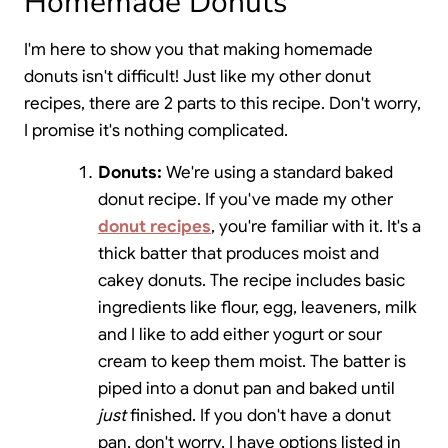
Homemade Donuts
I'm here to show you that making homemade
donuts isn't difficult! Just like my other donut
recipes, there are 2 parts to this recipe. Don't worry,
I promise it's nothing complicated.
Donuts:
We're using a standard baked
donut recipe. If you've made my other
donut recipes
, you're familiar with it. It's a
thick batter that produces moist and
cakey donuts. The recipe includes basic
ingredients like flour, egg, leaveners, milk
and I like to add either yogurt or sour
cream to keep them moist. The batter is
piped into a donut pan and baked until
just
finished. If you don't have a donut
pan, don't worry, I have options listed in