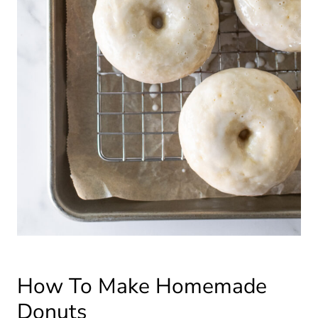
How To Make Homemade
Donuts