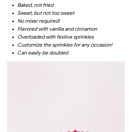
Baked, not fried
Sweet, but not too sweet
No mixer required!
Flavored with vanilla and cinnamon
Overloaded with festive sprinkles
Customize the sprinkles for any occasion!
Can easily be doubled