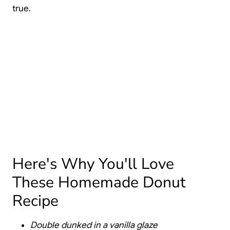
true.
Here's Why You'll Love
These Homemade Donut
Recipe
Double dunked in a vanilla glaze