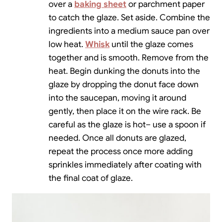
over a
baking sheet
or parchment paper
to catch the glaze. Set aside. Combine the
ingredients into a medium sauce pan over
low heat.
Whisk
until the glaze comes
together and is smooth. Remove from the
heat. Begin dunking the donuts into the
glaze by dropping the donut face down
into the saucepan, moving it around
gently, then place it on the wire rack. Be
careful as the glaze is hot– use a spoon if
needed. Once all donuts are glazed,
repeat the process once more adding
sprinkles immediately after coating with
the final coat of glaze.