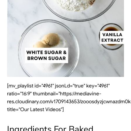
[mv_playlist id="4961" jsonLd="true" key="4961"
ratio="16:9" thumbnail="https://mediavine-
res.cloudinary.com/v1709143653/zooosdyzjcwnazdm0k4
title="Our Latest Videos"]
Ingredients For Baked