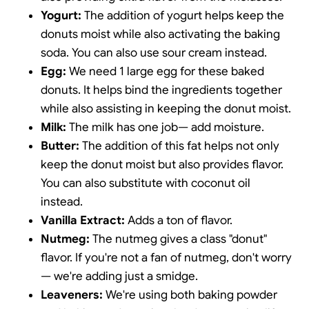
Yogurt:
The addition of yogurt helps keep the
donuts moist while also activating the baking
soda. You can also use sour cream instead.
Egg:
We need 1 large egg for these baked
donuts. It helps bind the ingredients together
while also assisting in keeping the donut moist.
Milk:
The milk has one job— add moisture.
Butter:
The addition of this fat helps not only
keep the donut moist but also provides flavor.
You can also substitute with coconut oil
instead.
Vanilla Extract:
Adds a ton of flavor.
Nutmeg:
The nutmeg gives a class "donut"
flavor. If you're not a fan of nutmeg, don't worry
— we're adding just a smidge.
Leaveners:
We're using both baking powder