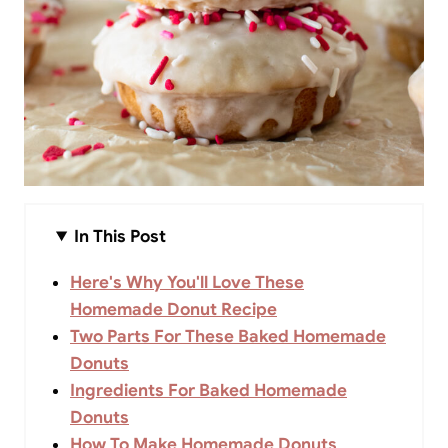
In This Post
Here's Why You'll Love These
Homemade Donut Recipe
Two Parts For These Baked Homemade
Donuts
Ingredients For Baked Homemade
Donuts
How To Make Homemade Donuts