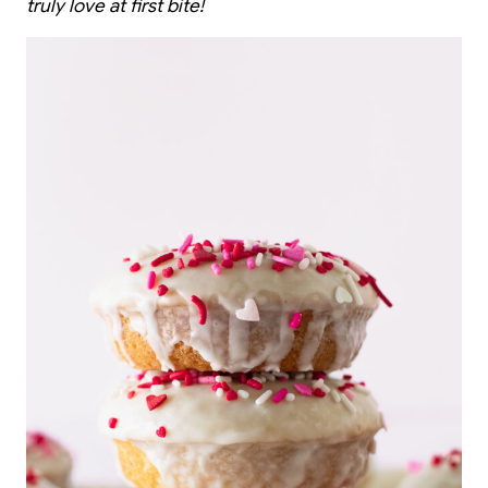
truly love at first bite!