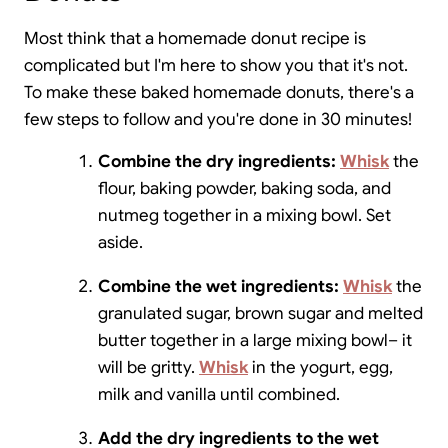
Most think that a homemade donut recipe is
complicated but I'm here to show you that it's not.
To make these baked homemade donuts, there's a
few steps to follow and you're done in 30 minutes!
Combine the dry ingredients:
Whisk
the
flour, baking powder, baking soda, and
nutmeg together in a mixing bowl. Set
aside.
Combine the wet ingredients:
Whisk
the
granulated sugar, brown sugar and melted
butter together in a large mixing bowl– it
will be gritty.
Whisk
in the yogurt, egg,
milk and vanilla until combined.
Add the dry ingredients to the wet