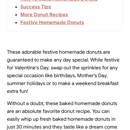
Success Tips
More Donut Recipes
Festive Homemade Donuts
These adorable festive homemade donuts are
guaranteed to make any day special. While festive
for Valentine's Day, swap out the sprinkles for any
special occasion like birthdays, Mother's Day,
summer holidays or to make a weekend breakfast
extra fun!
Without a doubt, these baked homemade donuts
are an absolute favorite donut recipe. You can
easily whip up fresh baked homemade donuts in
just 30 minutes and they taste like a dream come