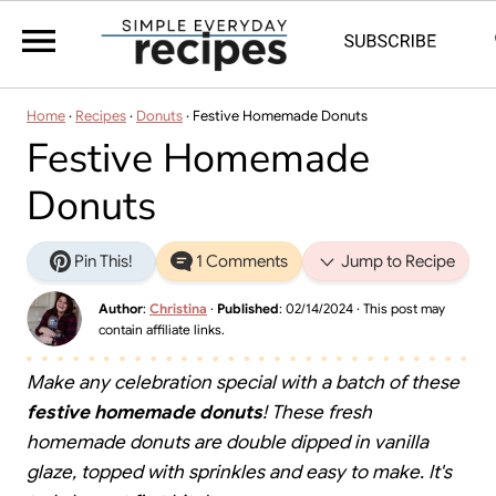
Home
·
Recipes
·
Donuts
·
Festive Homemade Donuts
Festive Homemade
Donuts
Pin This!
1 Comments
Jump to Recipe
Author
:
Christina
·
Published
:
02/14/2024
· This post may
contain affiliate links.
Make any celebration special with a batch of these
festive homemade donuts
! These fresh
homemade donuts are double dipped in vanilla
glaze, topped with sprinkles and easy to make. It's