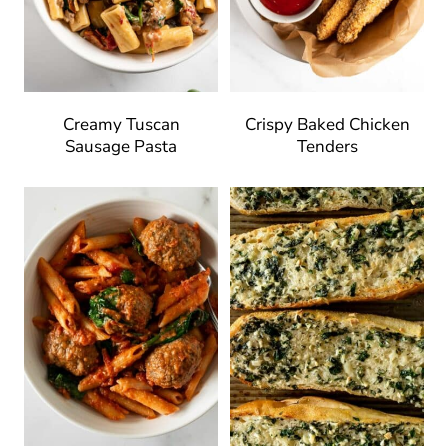
Creamy Tuscan
Crispy Baked Chicken
Sausage Pasta
Tenders