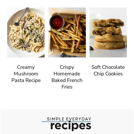
Creamy
Crispy
Soft Chocolate
Mushroom
Homemade
Chip Cookies
Pasta Recipe
Baked French
Fries
Footer