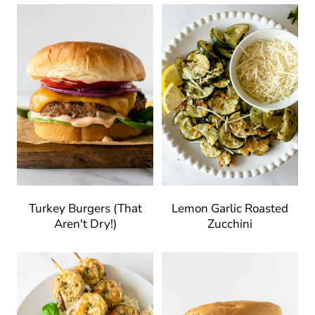
Turkey Burgers (That
Lemon Garlic Roasted
Aren't Dry!)
Zucchini