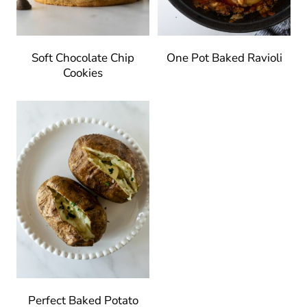
Soft Chocolate Chip
One Pot Baked Ravioli
Cookies
Perfect Baked Potato