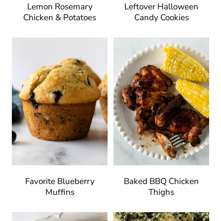
Lemon Rosemary
Leftover Halloween
Chicken & Potatoes
Candy Cookies
Favorite Blueberry
Baked BBQ Chicken
Muffins
Thighs