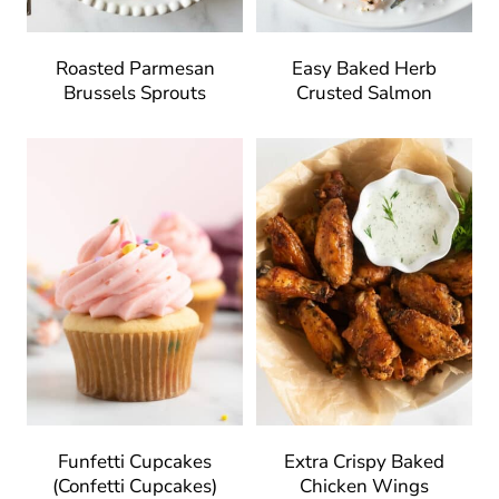
Roasted Parmesan
Easy Baked Herb
Brussels Sprouts
Crusted Salmon
Funfetti Cupcakes
Extra Crispy Baked
(Confetti Cupcakes)
Chicken Wings