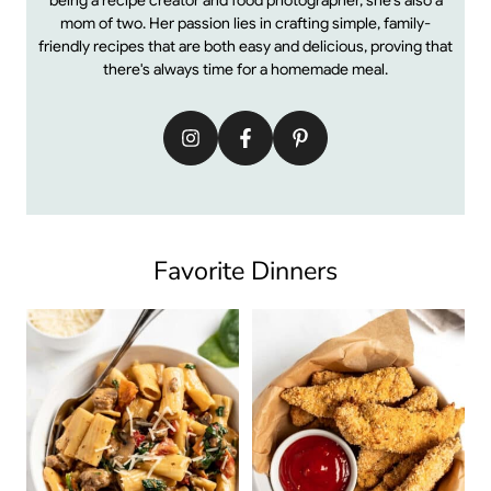
mom of two. Her passion lies in crafting simple, family-
friendly recipes that are both easy and delicious, proving that
there's always time for a homemade meal.
Favorite Dinners