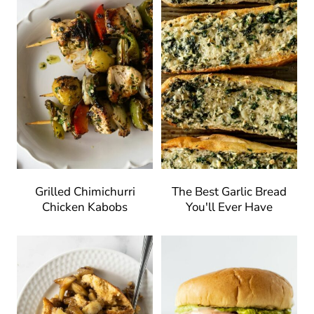
Grilled Chimichurri
The Best Garlic Bread
Chicken Kabobs
You'll Ever Have