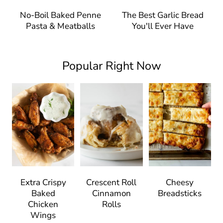
No-Boil Baked Penne
The Best Garlic Bread
Pasta & Meatballs
You'll Ever Have
Popular Right Now
Extra Crispy
Crescent Roll
Cheesy
Baked
Cinnamon
Breadsticks
Chicken
Rolls
Wings