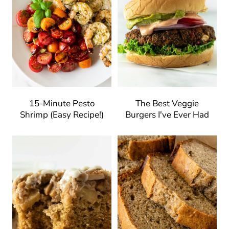
15-Minute Pesto
The Best Veggie
Shrimp (Easy Recipe!)
Burgers I've Ever Had