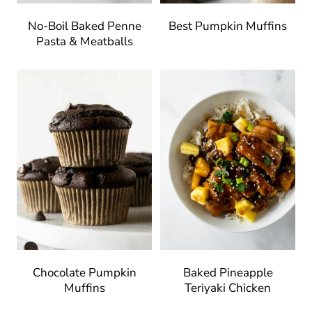
No-Boil Baked Penne
Best Pumpkin Muffins
Pasta & Meatballs
Chocolate Pumpkin
Baked Pineapple
Muffins
Teriyaki Chicken