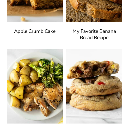
Apple Crumb Cake
My Favorite Banana
Bread Recipe