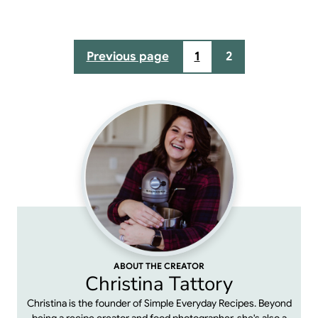
Posts
Previous page
1
2
pagination
ABOUT THE CREATOR
Christina Tattory
Christina is the founder of Simple Everyday Recipes. Beyond
being a recipe creator and food photographer, she's also a