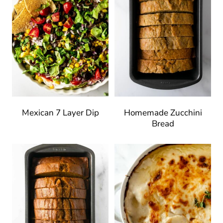
Mexican 7 Layer Dip
Homemade Zucchini
Bread