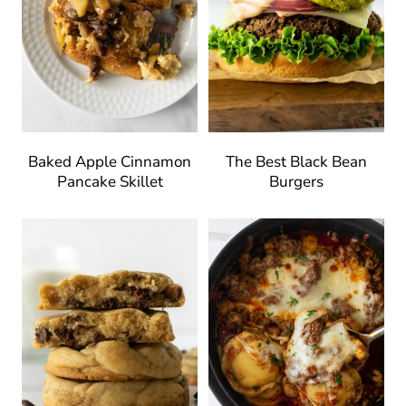
Baked Apple Cinnamon
The Best Black Bean
Pancake Skillet
Burgers