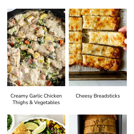
Creamy Garlic Chicken
Cheesy Breadsticks
Thighs & Vegetables