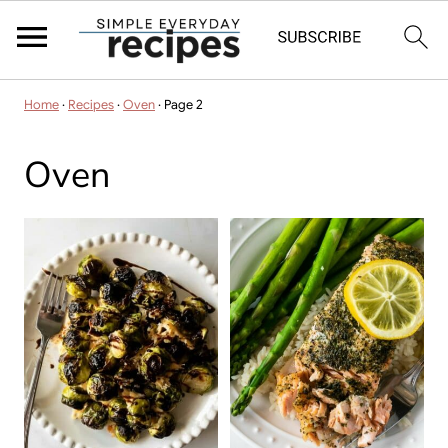
Home
·
Recipes
·
Oven
·
Page 2
Oven