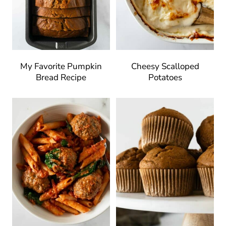
My Favorite Pumpkin
Cheesy Scalloped
Bread Recipe
Potatoes