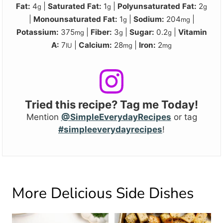
Fat:
4
|
Saturated Fat:
1
|
Polyunsaturated Fat:
2
g
g
g
|
Monounsaturated Fat:
1
|
Sodium:
204
|
g
mg
Potassium:
375
|
Fiber:
3
|
Sugar:
0.2
|
Vitamin
mg
g
g
A:
7
|
Calcium:
28
|
Iron:
2
IU
mg
mg
Tried this recipe? Tag me Today!
Mention
@SimpleEverydayRecipes
or tag
#simpleeverydayrecipes
!
More Delicious Side Dishes