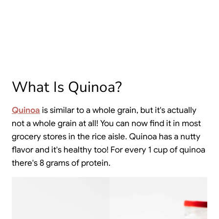
What Is Quinoa?
Quinoa
is similar to a whole grain, but it's actually
not a whole grain at all! You can now find it in most
grocery stores in the rice aisle. Quinoa has a nutty
flavor and it's healthy too! For every 1 cup of quinoa
there's 8 grams of protein.