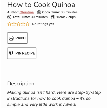
How to Cook Quinoa
minutes
Author:
Christina
Cook Time:
30
minutes
minutes
Total Time:
30
minutes
Yield:
7
cups
No ratings yet
PRINT
PIN RECIPE
Description
Making quinoa isn't hard. Here are step-by-step
instructions for how to cook quinoa – it’s so
simple and very little work involved!