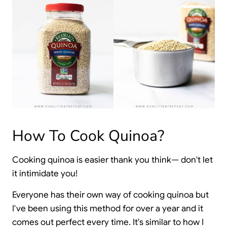
How To Cook Quinoa?
Cooking quinoa is easier thank you think— don't let
it intimidate you!
Everyone has their own way of cooking quinoa but
I've been using this method for over a year and it
comes out perfect every time. It's similar to how I