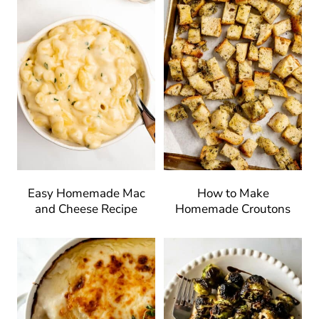
Easy Homemade Mac
How to Make
and Cheese Recipe
Homemade Croutons