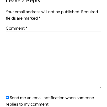
Leave a Reply
Your email address will not be published.
Required
fields are marked
*
Comment
*
Send me an email notification when someone
replies to my comment