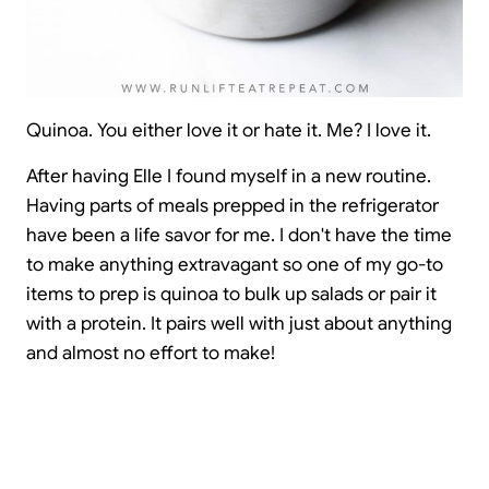
Quinoa. You either love it or hate it. Me? I love it.
After having Elle I found myself in a new routine.
Having parts of meals prepped in the refrigerator
have been a life savor for me. I don't have the time
to make anything extravagant so one of my go-to
items to prep is quinoa to bulk up salads or pair it
with a protein. It pairs well with just about anything
and almost no effort to make!