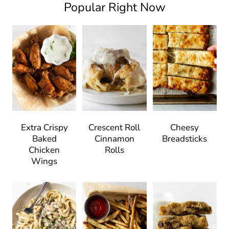
Popular Right Now
Extra Crispy
Crescent Roll
Cheesy
Baked
Cinnamon
Breadsticks
Chicken
Rolls
Wings