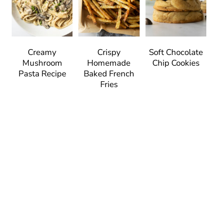
Creamy
Crispy
Soft Chocolate
Mushroom
Homemade
Chip Cookies
Pasta Recipe
Baked French
Fries