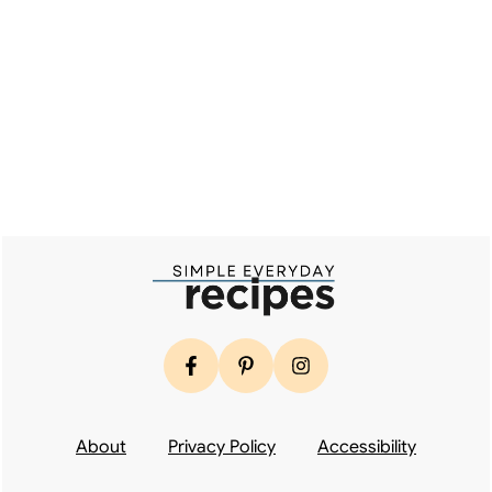
Footer
About
Privacy Policy
Accessibility