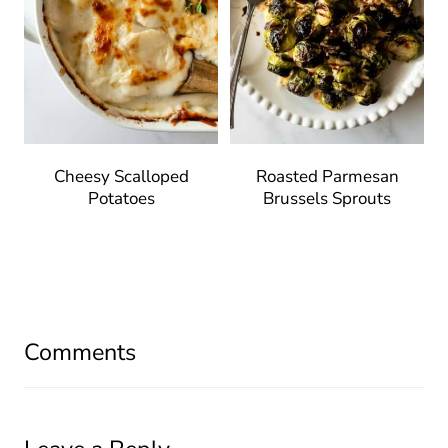
Cheesy Scalloped
Roasted Parmesan
Potatoes
Brussels Sprouts
Comments