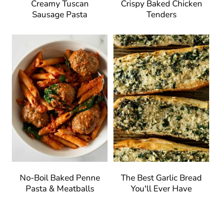
Creamy Tuscan
Crispy Baked Chicken
Sausage Pasta
Tenders
No-Boil Baked Penne
The Best Garlic Bread
Pasta & Meatballs
You'll Ever Have