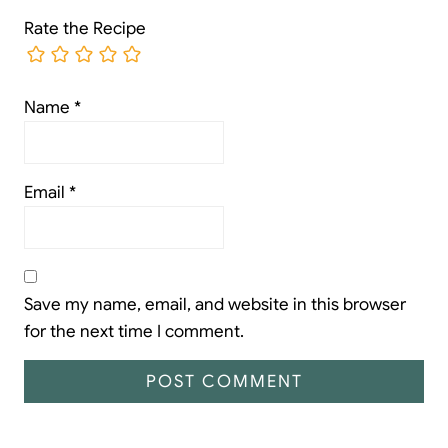
Rate the Recipe
Name
*
Email
*
Save my name, email, and website in this browser
for the next time I comment.