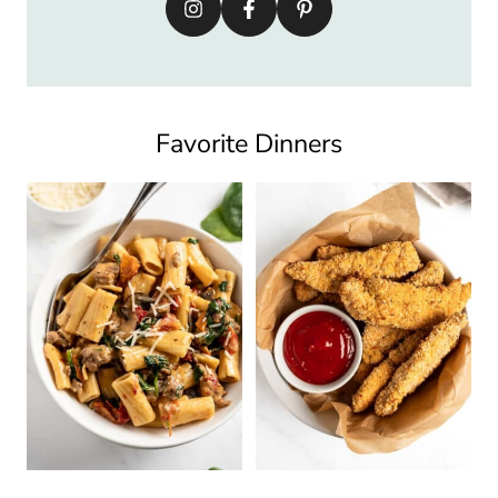
Favorite Dinners