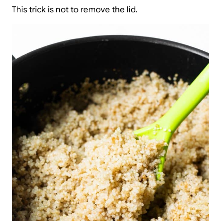
This trick is not to remove the lid.