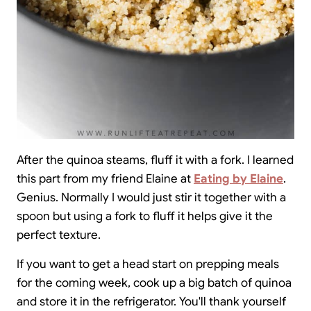
After the quinoa steams, fluff it with a fork. I learned
this part from my friend Elaine at
Eating by Elaine
.
Genius. Normally I would just stir it together with a
spoon but using a fork to fluff it helps give it the
perfect texture.
If you want to get a head start on prepping meals
for the coming week, cook up a big batch of quinoa
and store it in the refrigerator. You'll thank yourself