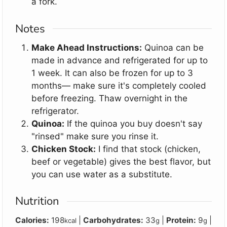
a fork.
Notes
Make Ahead Instructions:
Quinoa can be
made in advance and refrigerated for up to
1 week. It can also be frozen for up to 3
months
— make sure it's completely cooled
before freezing
. Thaw overnight in the
refrigerator.
Quinoa:
If the quinoa you buy doesn't say
"rinsed" make sure you rinse it.
Chicken Stock:
I find that stock (chicken,
beef or vegetable) gives the best flavor, but
you can use water as a substitute.
Nutrition
Calories:
198
|
Carbohydrates:
33
|
Protein:
9
|
kcal
g
g