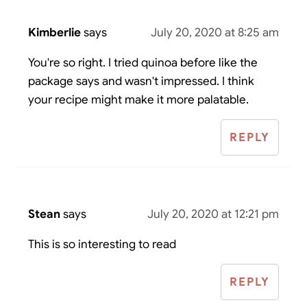
Kimberlie
says
July 20, 2020 at 8:25 am
You're so right. I tried quinoa before like the
package says and wasn't impressed. I think
your recipe might make it more palatable.
REPLY
Stean
says
July 20, 2020 at 12:21 pm
This is so interesting to read
REPLY