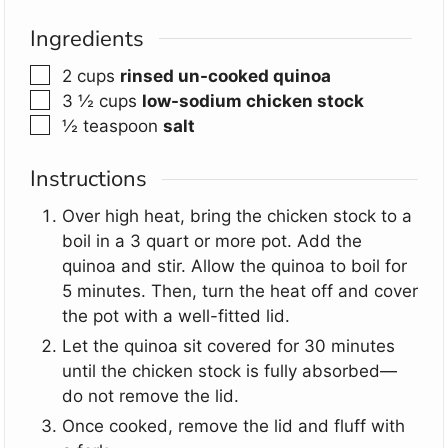
Ingredients
▢
2
cups
rinsed un-cooked quinoa
▢
3 ½
cups
low-sodium chicken stock
▢
½
teaspoon
salt
Instructions
Over high heat, bring the chicken stock to a
boil in a 3 quart or more pot. Add the
quinoa and stir. Allow the quinoa to boil for
5 minutes. Then, turn the heat off and cover
the pot with a well-fitted lid.
Let the quinoa sit covered for 30 minutes
until the chicken stock is fully absorbed—
do not remove the lid.
Once cooked, remove the lid and fluff with