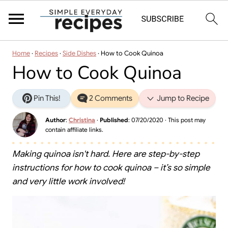
Home
·
Recipes
·
Side Dishes
·
How to Cook Quinoa
How to Cook Quinoa
Pin This!
2 Comments
Jump to Recipe
Author
:
Christina
·
Published
:
07/20/2020
· This post may
contain affiliate links.
Making quinoa isn't hard. Here are step-by-step
instructions for how to cook quinoa – it’s so simple
and very little work involved!