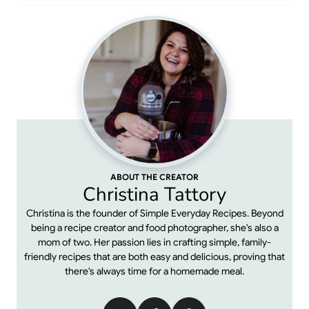
ABOUT THE CREATOR
Christina Tattory
Christina is the founder of Simple Everyday Recipes. Beyond
being a recipe creator and food photographer, she's also a
mom of two. Her passion lies in crafting simple, family-
friendly recipes that are both easy and delicious, proving that
there's always time for a homemade meal.