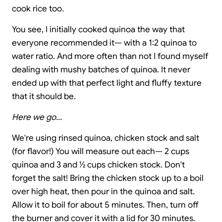
cook rice too.
You see, I initially cooked quinoa the way that
everyone recommended it— with a 1:2 quinoa to
water ratio. And more often than not I found myself
dealing with mushy batches of quinoa. It never
ended up with that perfect light and fluffy texture
that it should be.
Here we go...
We're using rinsed quinoa, chicken stock and salt
(for flavor!) You will measure out each— 2 cups
quinoa and 3 and ½ cups chicken stock. Don't
forget the salt! Bring the chicken stock up to a boil
over high heat, then pour in the quinoa and salt.
Allow it to boil for about 5 minutes. Then, turn off
the burner and cover it with a lid for 30 minutes.