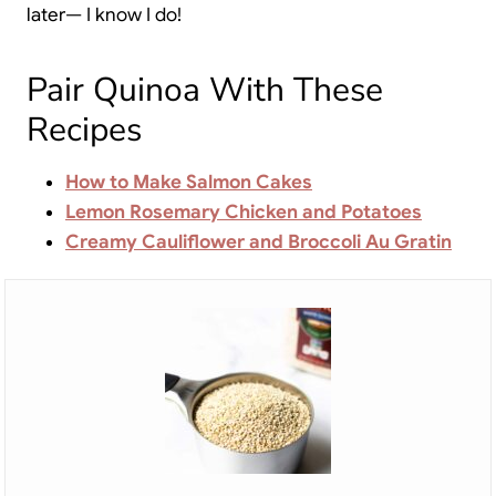
later— I know I do!
Pair Quinoa With These
Recipes
How to Make Salmon Cakes
Lemon Rosemary Chicken and Potatoes
Creamy Cauliflower and Broccoli Au Gratin