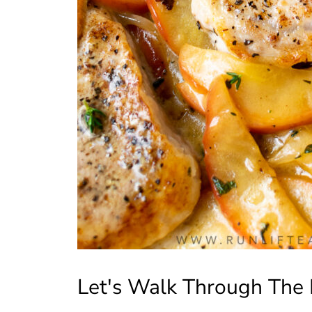
Let's Walk Through The 