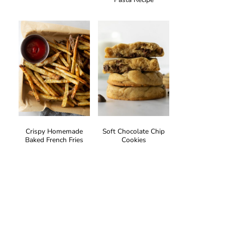
Crispy Homemade
Soft Chocolate Chip
Baked French Fries
Cookies