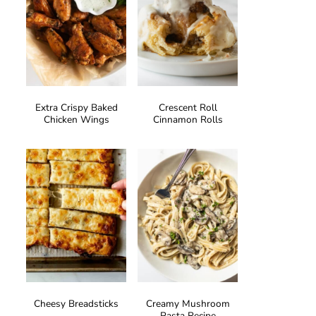
Extra Crispy Baked
Crescent Roll
Chicken Wings
Cinnamon Rolls
Cheesy Breadsticks
Creamy Mushroom
Pasta Recipe