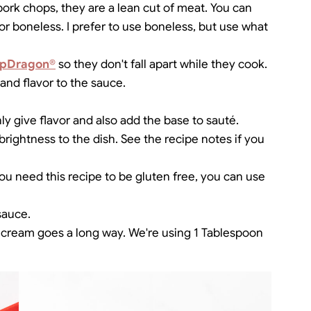
h pork chops, they are a lean cut of meat. You can
 or boneless. I prefer to use boneless, but use what
pDragon®
so they don't fall apart while they cook.
 and flavor to the sauce.
ly give flavor and also add the base to sauté.
rightness to the dish. See the recipe notes if you
you need this recipe to be gluten free, you can use
sauce.
vy cream goes a long way. We're using 1 Tablespoon