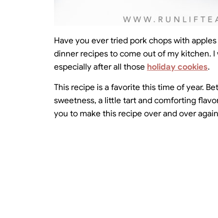
Have you ever tried pork chops with apples b
dinner recipes to come out of my kitchen. I
especially after all those
holiday cookies
.
This recipe is a favorite this time of year. 
sweetness, a little tart and comforting flav
you to make this recipe over and over again