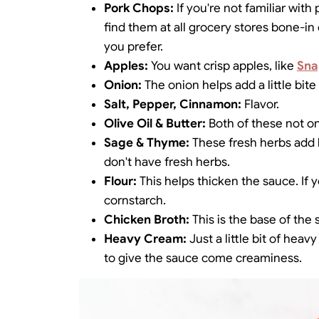
Pork Chops:
If you're not familiar wit
find them at all grocery stores bone-in
you prefer.
Apples:
You want crisp apples, like
Sna
Onion:
The onion helps add a little bite
Salt, Pepper, Cinnamon:
Flavor.
Olive Oil & Butter:
Both of these not on
Sage & Thyme:
These fresh herbs add b
don't have fresh herbs.
Flour:
This helps thicken the sauce. If 
cornstarch.
Chicken Broth:
This is the base of the 
Heavy Cream:
Just a little bit of hea
to give the sauce come creaminess.