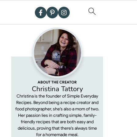
ABOUT THE CREATOR
Christina Tattory
Christina is the founder of Simple Everyday
Recipes. Beyond being a recipe creator and
food photographer, she's also a mom of two.
Her passion lies in crafting simple, family-
friendly recipes that are both easy and
delicious, proving that there's always time
for a homemade meal.