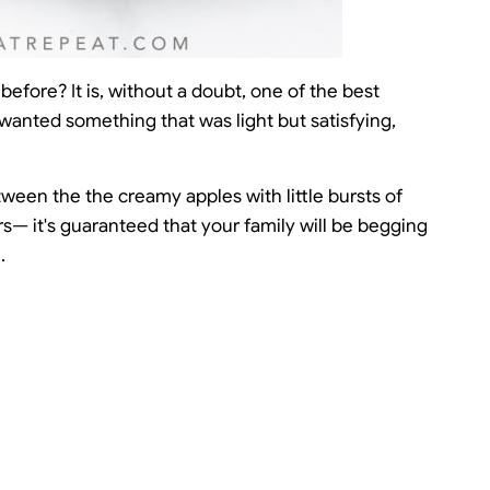
efore? It is, without a doubt, one of the best
 wanted something that was light but satisfying,
Between the the creamy apples with little bursts of
ors— it's guaranteed that your family will be begging
.