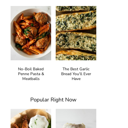
No-Boil Baked
The Best Garlic
Penne Pasta &
Bread You'll Ever
Meatballs
Have
Popular Right Now