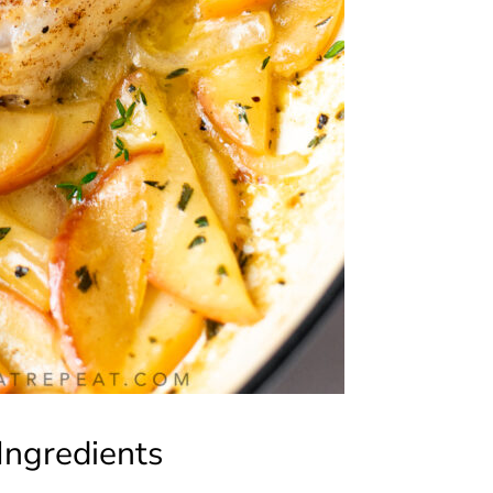
Ingredients