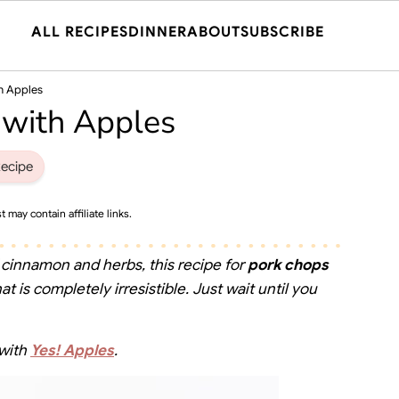
ALL RECIPES
DINNER
ABOUT
SUBSCRIBE
h Apples
 with Apples
ecipe
t may contain affiliate links.
 cinnamon and herbs, this recipe for
pork chops
t is completely irresistible. Just wait until you
 with
Yes! Apples
.