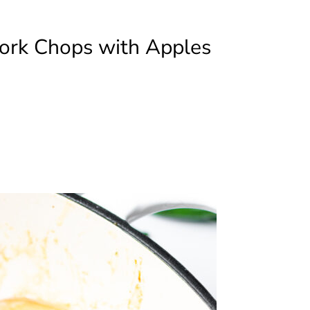
ork Chops with Apples