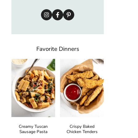
Favorite Dinners
Creamy Tuscan
Crispy Baked
Sausage Pasta
Chicken Tenders