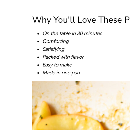
Why You'll Love These P
On the table in 30 minutes
Comforting
Satisfying
Packed with flavor
Easy to make
Made in one pan