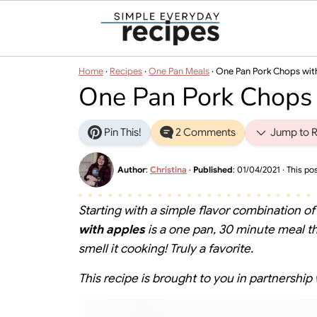
Home
·
Recipes
·
One Pan Meals
·
One Pan Pork Chops wit
One Pan Pork Chops
Pin This!
2 Comments
Jump to R
Author
:
Christina
·
Published
:
01/04/2021
· This pos
Starting with a simple flavor combination of
with apples
is a one pan, 30 minute meal tha
smell it cooking! Truly a favorite.
This recipe is brought to you in partnership