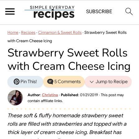
Home
·
Recipes
·
Cinnamon & Sweet Rolls
·
Strawberry Sweet Rolls
with Cream Cheese Icing
Strawberry Sweet Rolls
with Cream Cheese Icing
Pin This!
5 Comments
Jump to Recipe
Author
:
Christina
·
Published
:
01/21/2019
· This post may
contain affiliate links.
These soft & fluffy homemade strawberry sweet
rolls are filled with strawberries and topped with a
thick layer of cream cheese icing. Breakfast has