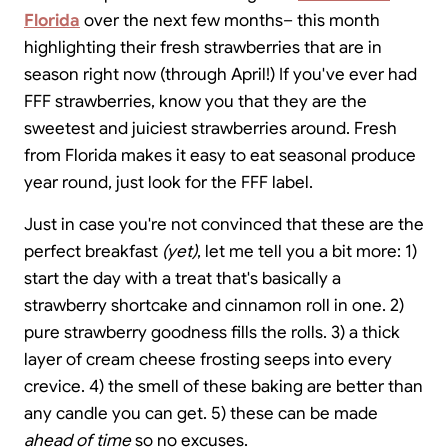
Florida
over the next few months– this month
highlighting their fresh strawberries that are in
season right now (through April!) If you've ever had
FFF strawberries, know you that they are the
sweetest and juiciest strawberries around. Fresh
from Florida makes it easy to eat seasonal produce
year round, just look for the FFF label.
Just in case you're not convinced that these are the
perfect breakfast
(yet)
, let me tell you a bit more: 1)
start the day with a treat that's basically a
strawberry shortcake and cinnamon roll in one. 2)
pure strawberry goodness fills the rolls. 3) a thick
layer of cream cheese frosting seeps into every
crevice. 4) the smell of these baking are better than
any candle you can get. 5) these can be made
ahead of time
so no excuses.