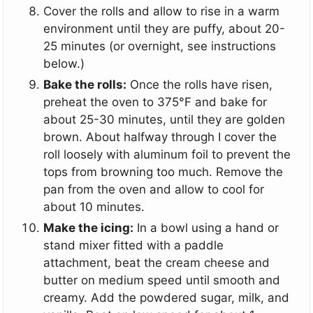
Cover the rolls and allow to rise in a warm
environment until they are puffy, about 20-
25 minutes (or overnight, see instructions
below.)
Bake the rolls:
Once the rolls have risen,
preheat the oven to 375°F and bake for
about 25-30 minutes, until they are golden
brown. About halfway through I cover the
roll loosely with aluminum foil to prevent the
tops from browning too much. Remove the
pan from the oven and allow to cool for
about 10 minutes.
Make the icing:
In a bowl using a hand or
stand mixer fitted with a paddle
attachment, beat the cream cheese and
butter on medium speed until smooth and
creamy. Add the powdered sugar, milk, and