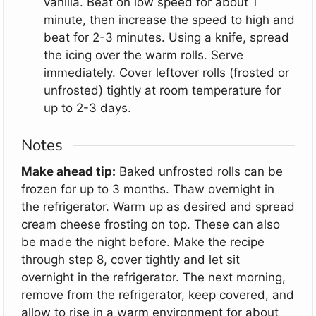
vanilla. Beat on low speed for about 1
minute, then increase the speed to high and
beat for 2-3 minutes. Using a knife, spread
the icing over the warm rolls. Serve
immediately. Cover leftover rolls (frosted or
unfrosted) tightly at room temperature for
up to 2-3 days.
Notes
Make ahead tip:
Baked unfrosted rolls can be
frozen for up to 3 months. Thaw overnight in
the refrigerator. Warm up as desired and spread
cream cheese frosting on top. These can also
be made the night before. Make the recipe
through step 8, cover tightly and let sit
overnight in the refrigerator. The next morning,
remove from the refrigerator, keep covered, and
allow to rise in a warm environment for about