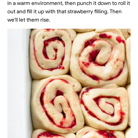
in a warm environment, then punch it down to roll it
out and fill it up with that strawberry filling. Then
we'll let them rise.