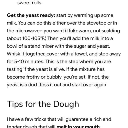
sweet rolls.
Get the yeast ready:
start by warming up some
milk. You can do this either over the stovetop or in
the microwave– you want it lukewarm, not scalding
(about 100-105°F.) Then you'll add the milk into a
bowl of a stand mixer with the sugar and yeast.
Whisk it together, cover with a towel, and step away
for 5-10 minutes. This is the step where you are
testing if the yeast is alive. If the mixture has
become frothy or bubbly, you're set. If not, the
yeast is a dud. Toss it out and start over again.
Tips for the Dough
I have a few tricks that will guarantee a rich and
tender dough that will
melt in your mouth.