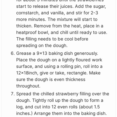
start to release their juices. Add the sugar,
cornstarch, and vanilla, and stir for 2-3
more minutes. The mixture will start to
thicken. Remove from the heat, place in a
heatproof bowl, and chill until ready to use.
The filling needs to be cool before
spreading on the dough.
Grease a 9x13 baking dish generously.
Place the dough on a lightly floured work
surface, and using a rolling pin, roll into a
12x18inch, give or take, rectangle. Make
sure the dough is even thickness
throughout.
Spread the chilled strawberry filling over the
dough. Tightly roll up the dough to form a
log, and cut into 12 even rolls (about 1.5
inches.) Arrange them into the baking dish.