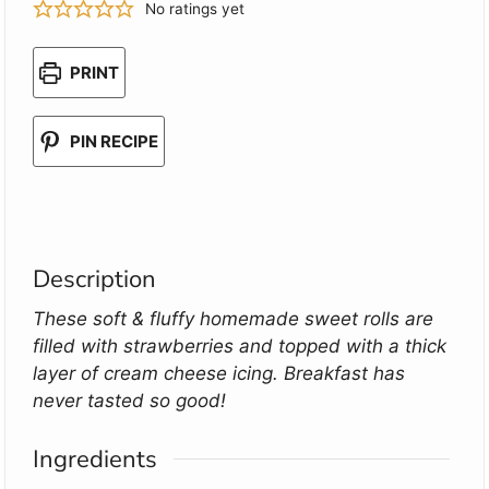
No ratings yet
PRINT
PIN RECIPE
Description
These soft & fluffy homemade sweet rolls are
filled with strawberries and topped with a thick
layer of cream cheese icing. Breakfast has
never tasted so good!
Ingredients