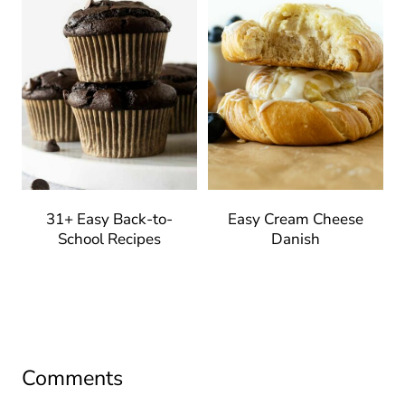
31+ Easy Back-to-
Easy Cream Cheese
School Recipes
Danish
Comments