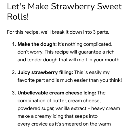
Let's Make Strawberry Sweet
Rolls!
For this recipe, we'll break it down into 3 parts.
Make the dough:
It's nothing complicated,
don't worry. This recipe will guarantee a rich
and tender dough that will melt in your mouth.
Juicy strawberry filling:
This is easily my
favorite part and is much easier than you think!
Unbelievable cream cheese icing:
The
combination of butter, cream cheese,
powdered sugar, vanilla extract + heavy cream
make a creamy icing that seeps into
every crevice as it's smeared on the warm