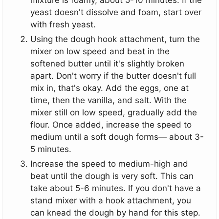
yeast doesn't dissolve and foam, start over
with fresh yeast.
Using the dough hook attachment, turn the
mixer on low speed and beat in the
softened butter until it's slightly broken
apart. Don't worry if the butter doesn't full
mix in, that's okay. Add the eggs, one at
time, then the vanilla, and salt. With the
mixer still on low speed, gradually add the
flour. Once added, increase the speed to
medium until a soft dough forms— about 3-
5 minutes.
Increase the speed to medium-high and
beat until the dough is very soft. This can
take about 5-6 minutes. If you don't have a
stand mixer with a hook attachment, you
can knead the dough by hand for this step.