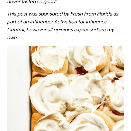
never tasted so good!
This post was sponsored by Fresh From Florida as
part of an Influencer Activation for Influence
Central, however all opinions expressed are my
own.