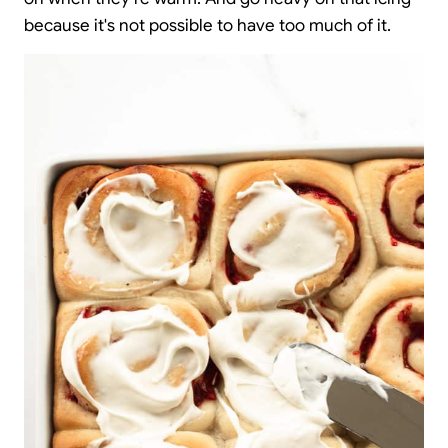
because it's not possible to have too much of it.