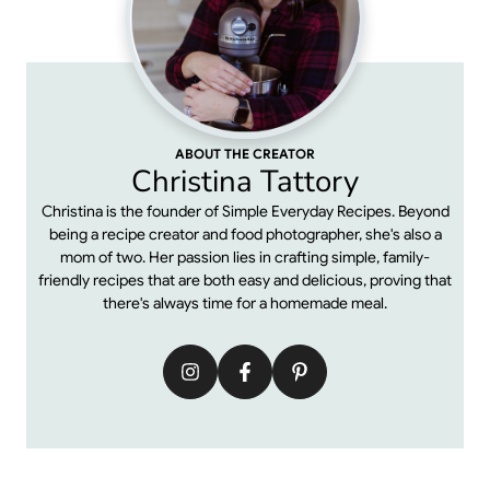
ABOUT THE CREATOR
Christina Tattory
Christina is the founder of Simple Everyday Recipes. Beyond
being a recipe creator and food photographer, she's also a
mom of two. Her passion lies in crafting simple, family-
friendly recipes that are both easy and delicious, proving that
there's always time for a homemade meal.