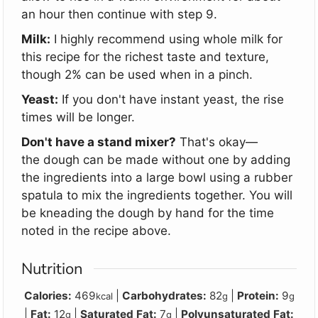
an hour then continue with step 9.
Milk:
I highly recommend using whole milk for
this recipe for the richest taste and texture,
though 2% can be used when in a pinch.
Yeast:
If you don't have instant yeast, the rise
times will be longer.
Don't have a stand mixer?
That's okay
—
the
dough can be made without one by adding
the ingredients into a large bowl using a rubber
spatula to mix the ingredients together. You will
be kneading the dough by hand for the time
noted in the recipe above.
Nutrition
Calories:
469
|
Carbohydrates:
82
|
Protein:
9
kcal
g
g
|
Fat:
12
|
Saturated Fat:
7
|
Polyunsaturated Fat:
g
g