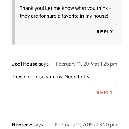
Thank you! Let me know what you think -
they are for sure a favorite in my house!
REPLY
Jodi House
says
February 11, 2019 at 1:25 pm
These looks so yummy. Need to try!
REPLY
Neoteric
says
February 11, 2019 at 3:20 pm