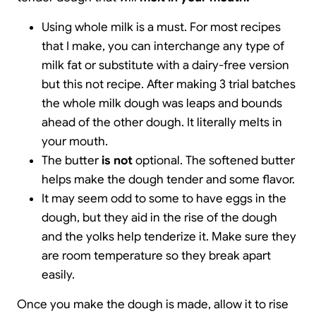
Using whole milk is a must. For most recipes
that I make, you can interchange any type of
milk fat or substitute with a dairy-free version
but this not recipe. After making 3 trial batches
the whole milk dough was leaps and bounds
ahead of the other dough. It literally melts in
your mouth.
The butter
is not
optional. The softened butter
helps make the dough tender and some flavor.
It may seem odd to some to have eggs in the
dough, but they aid in the rise of the dough
and the yolks help tenderize it. Make sure they
are room temperature so they break apart
easily.
Once you make the dough is made, allow it to rise