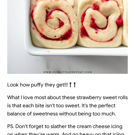
Look how puffy they get!!!
↑ ↑
What I love most about these strawberry sweet rolls
is that each bite isn't too sweet. It's the perfect
balance of sweetness without being too much.
PS. Don't forget to slather the cream cheese icing
on when they're warm. And go heavy on that icing