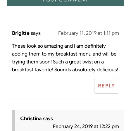
Brigitte
says
February 11, 2019 at 1:11 pm
These look so amazing and I am definitely
adding them to my breakfast menu and will be
trying them soon! Such a great twist on a
breakfast favorite! Sounds absolutely delicious!
REPLY
Christina
says
February 24, 2019 at 12:22 pm