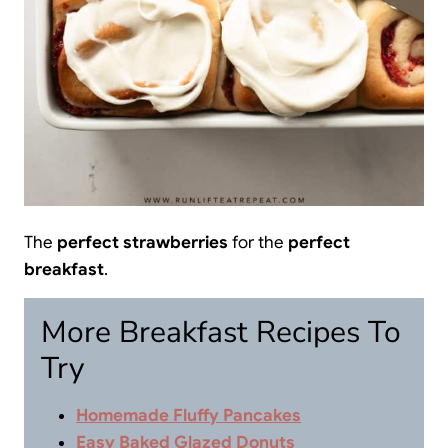
The
perfect strawberries
for the
perfect
breakfast
.
More Breakfast Recipes To
Try
Homemade Fluffy Pancakes
Easy Baked Glazed Donuts