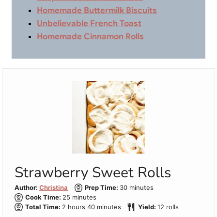
Homemade Buttermilk Biscuits
Unbelievable French Toast
Homemade Cinnamon Rolls
Strawberry Sweet Rolls
minutes
Author:
Christina
Prep Time:
30
minutes
minutes
Cook Time:
25
minutes
hours
minutes
Total Time:
2
hours
40
minutes
Yield:
12
rolls