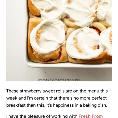
These strawberry sweet rolls are on the menu this
week and I'm certain that there's no more perfect
breakfast than this. It's happiness in a baking dish.
I have the pleasure of working with
Fresh From