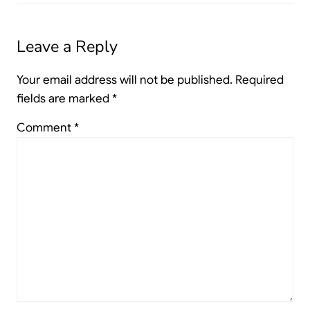
Leave a Reply
Your email address will not be published.
Required
fields are marked
*
Comment
*