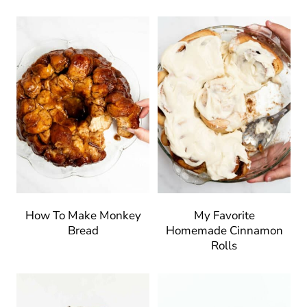
How To Make Monkey
My Favorite
Bread
Homemade Cinnamon
Rolls