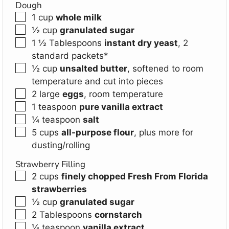
Dough
▢
1
cup
whole milk
▢
½
cup
granulated sugar
▢
1 ½
Tablespoons
instant dry yeast
,
2
standard packets*
▢
½
cup
unsalted butter
,
softened to room
temperature and cut into pieces
▢
2
large
eggs
,
room temperature
▢
1
teaspoon
pure vanilla extract
▢
¼
teaspoon
salt
▢
5
cups
all-purpose flour
,
plus more for
dusting/rolling
Strawberry Filling
▢
2
cups
finely chopped Fresh From Florida
strawberries
▢
½
cup
granulated sugar
▢
2
Tablespoons
cornstarch
▢
¼
teaspoon
vanilla extract