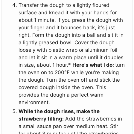
Transfer the dough to a lightly floured
surface and knead it with your hands for
about 1 minute. If you press the dough with
your finger and it bounces back, it's just
right. Form the dough into a ball and sit it in
a lightly greased bowl. Cover the dough
loosely with plastic wrap or aluminum foil
and let it sit in a warm place until it doubles
in size, about 1 hour.*
Here's what I do:
turn
the oven on to 200°F while you're making
the dough. Turn the oven off and stick the
covered dough inside the oven. This
provides the dough a perfect warm
environment.
While the dough rises, make the
strawberry filling:
Add the strawberries in
a small sauce pan over medium heat. Stir
for about 3 minutes until the strawberries