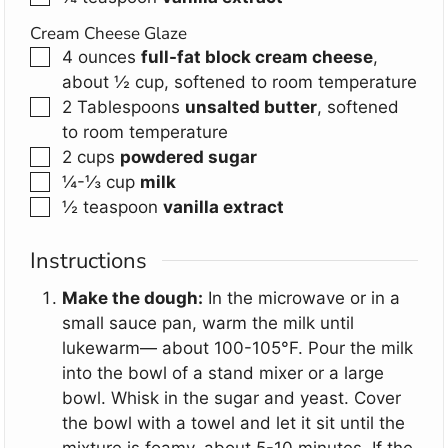
Cream Cheese Glaze
▢
4
ounces
full-fat block cream cheese
,
about ½ cup, softened to room temperature
▢
2
Tablespoons
unsalted butter
,
softened
to room temperature
▢
2
cups
powdered sugar
▢
¼-⅓
cup
milk
▢
½
teaspoon
vanilla extract
Instructions
Make the dough:
In the microwave or in a
small sauce pan, warm the milk until
lukewarm— about 100-105°F. Pour the milk
into the bowl of a stand mixer or a large
bowl. Whisk in the sugar and yeast. Cover
the bowl with a towel and let it sit until the
mixture is foamy, about 5-10 minutes. If the