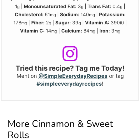
1
|
Monounsaturated Fat:
3
|
Trans Fat:
0.4
|
g
g
g
Cholesterol:
61
|
Sodium:
140
|
Potassium:
mg
mg
178
|
Fiber:
2
|
Sugar:
39
|
Vitamin A:
390
|
mg
g
g
IU
Vitamin C:
14
|
Calcium:
84
|
Iron:
3
mg
mg
mg
Tried this recipe? Tag me Today!
Mention
@SimpleEverydayRecipes
or tag
#simpleeverydayrecipes
!
More Cinnamon & Sweet
Rolls