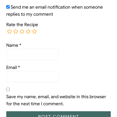
Send me an email notification when someone
replies to my comment
Rate the Recipe
Name
*
Email
*
Save my name, email, and website in this browser
for the next time I comment.