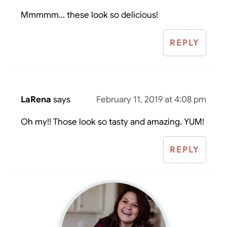
Mmmmm... these look so delicious!
REPLY
LaRena
says
February 11, 2019 at 4:08 pm
Oh my!! Those look so tasty and amazing. YUM!
REPLY