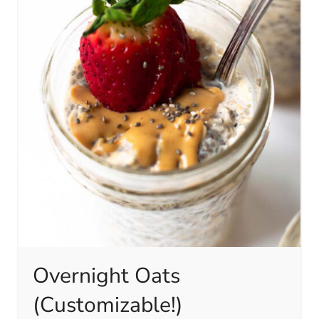
Overnight Oats
(Customizable!)