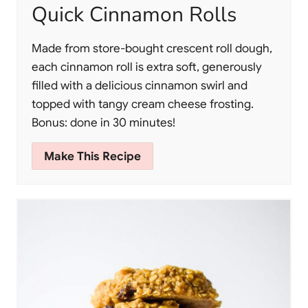
Quick Cinnamon Rolls
Made from store-bought crescent roll dough,
each cinnamon roll is extra soft, generously
filled with a delicious cinnamon swirl and
topped with tangy cream cheese frosting.
Bonus: done in 30 minutes!
Make This Recipe