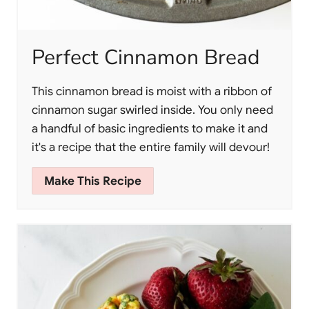
Perfect Cinnamon Bread
This cinnamon bread is moist with a ribbon of
cinnamon sugar swirled inside. You only need
a handful of basic ingredients to make it and
it's a recipe that the entire family will devour!
Make This Recipe