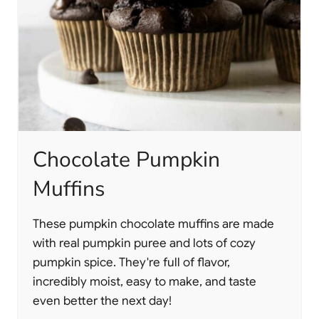
Chocolate Pumpkin
Muffins
These pumpkin chocolate muffins are made
with real pumpkin puree and lots of cozy
pumpkin spice. They're full of flavor,
incredibly moist, easy to make, and taste
even better the next day!