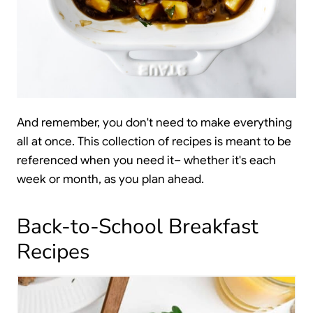
And remember, you don't need to make everything
all at once. This collection of recipes is meant to be
referenced when you need it– whether it's each
week or month, as you plan ahead.
Back-to-School Breakfast
Recipes