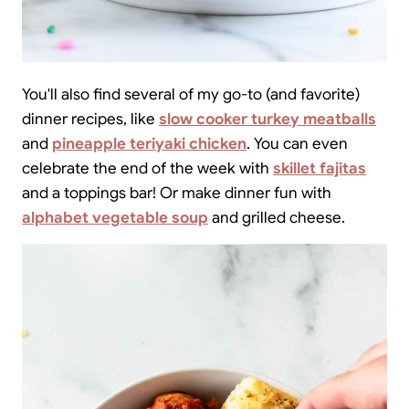
You'll also find several of my go-to (and favorite)
dinner recipes, like
slow cooker turkey meatballs
and
pineapple teriyaki chicken
. You can even
celebrate the end of the week with
skillet fajitas
and a toppings bar! Or make dinner fun with
alphabet vegetable soup
and grilled cheese.