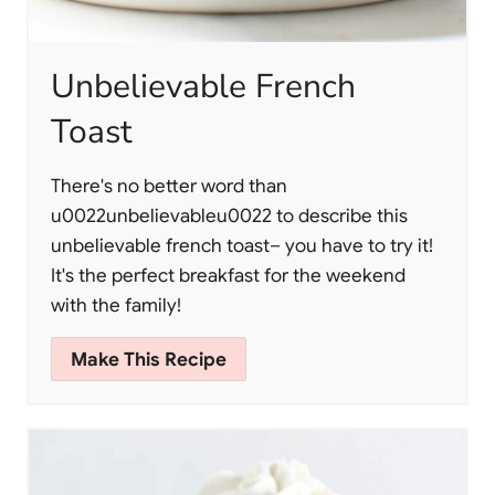
Unbelievable French
Toast
There's no better word than
u0022unbelievableu0022 to describe this
unbelievable french toast– you have to try it!
It's the perfect breakfast for the weekend
with the family!
Make This Recipe