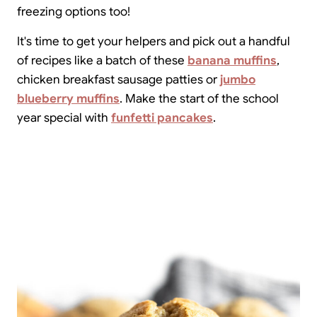
freezing options too!
It's time to get your helpers and pick out a handful
of recipes like a batch of these
banana muffins
,
chicken breakfast sausage patties or
jumbo
blueberry muffins
. Make the start of the school
year special with
funfetti pancakes
.