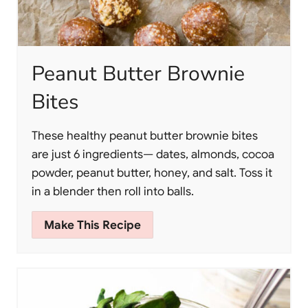
Peanut Butter Brownie
Bites
These healthy peanut butter brownie bites
are just 6 ingredients— dates, almonds, cocoa
powder, peanut butter, honey, and salt. Toss it
in a blender then roll into balls.
Make This Recipe