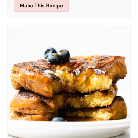
Make This Recipe