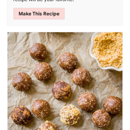
Make This Recipe