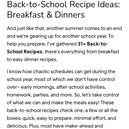
Back-to-School Recipe Ideas:
Breakfast & Dinners
And just like that, another summer comes to an end
and we're gearing up for another school year. To
help you prepare, I've gathered
31+ Back-to-
School Recipes
, there's everything from breakfast
to easy dinner recipes.
I know how chaotic schedules can get during the
school year, most of which we don't have control
over– early mornings, after-school activities,
homework, parties, and more. So, let's take control
of what we can and make the meals easy! These
back-to-school recipes check one, a few or all the
boxes; quick, easy to prepare, minimal effort, and
delicious. Plus, most have make-ahead and