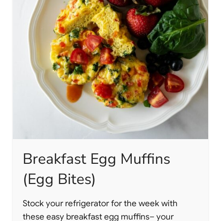
Breakfast Egg Muffins
(Egg Bites)
Stock your refrigerator for the week with
these easy breakfast egg muffins– your