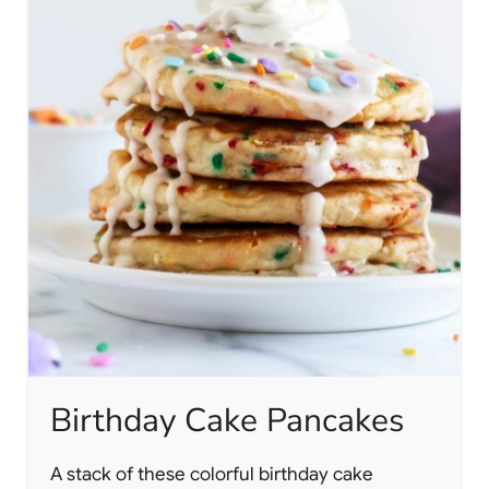
Birthday Cake Pancakes
A stack of these colorful birthday cake