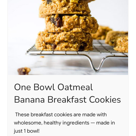
One Bowl Oatmeal
Banana Breakfast Cookies
These breakfast cookies are made with
wholesome, healthy ingredients — made in
just 1 bowl!