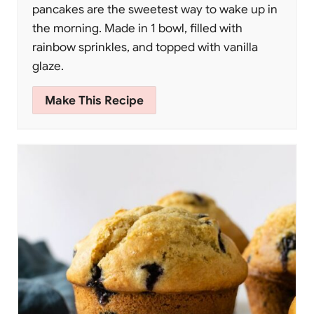
pancakes are the sweetest way to wake up in
the morning. Made in 1 bowl, filled with
rainbow sprinkles, and topped with vanilla
glaze.
Make This Recipe