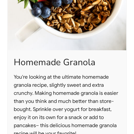
Homemade Granola
You're looking at the ultimate homemade
granola recipe, slightly sweet and extra
crunchy. Making homemade granola is easier
than you think and much better than store-
bought. Sprinkle over yogurt for breakfast,
enjoy it on its own for a snack or add to
pancakes– this delicious homemade granola
recipe will be your favorite!