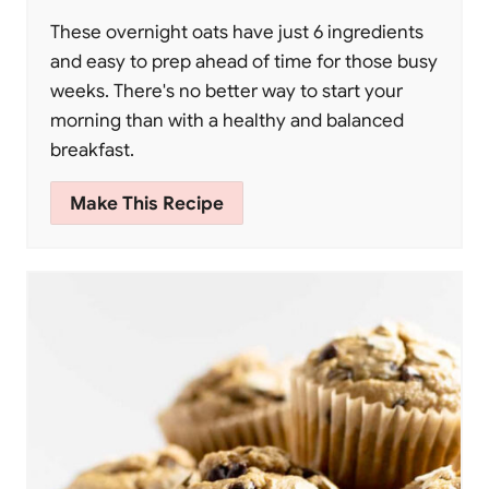
These overnight oats have just 6 ingredients
and easy to prep ahead of time for those busy
weeks. There's no better way to start your
morning than with a healthy and balanced
breakfast.
Make This Recipe