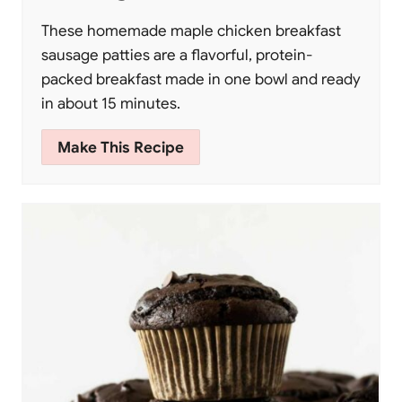
These homemade maple chicken breakfast
sausage patties are a flavorful, protein-
packed breakfast made in one bowl and ready
in about 15 minutes.
Make This Recipe