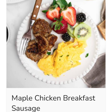
Maple Chicken Breakfast
Sausage