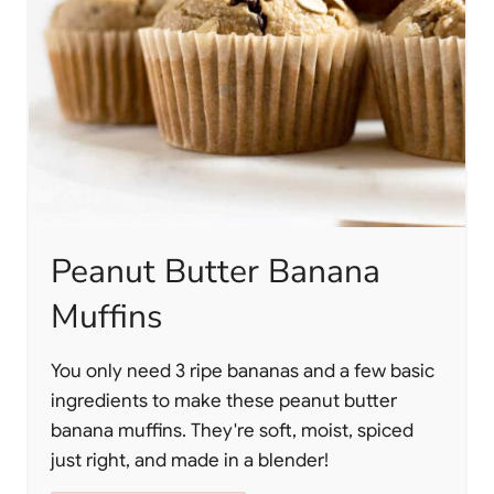
Peanut Butter Banana
Muffins
You only need 3 ripe bananas and a few basic
ingredients to make these peanut butter
banana muffins. They're soft, moist, spiced
just right, and made in a blender!