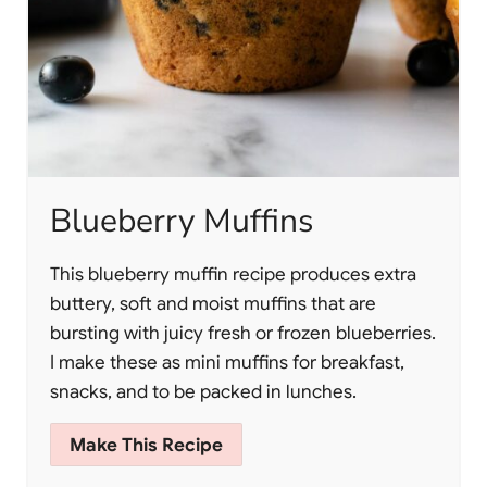
Blueberry Muffins
This blueberry muffin recipe produces extra
buttery, soft and moist muffins that are
bursting with juicy fresh or frozen blueberries.
I make these as mini muffins for breakfast,
snacks, and to be packed in lunches.
Make This Recipe