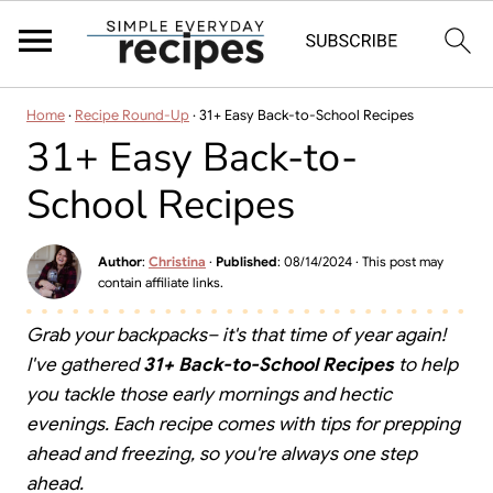
Home
·
Recipe Round-Up
·
31+ Easy Back-to-School Recipes
31+ Easy Back-to-
School Recipes
Author
:
Christina
·
Published
:
08/14/2024
· This post may
contain affiliate links.
Grab your backpacks– it's that time of year again!
I've gathered
31+ Back-to-School Recipes
to help
you tackle those early mornings and hectic
evenings. Each recipe comes with tips for prepping
ahead and freezing, so you're always one step
ahead.