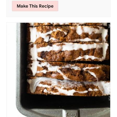
Make This Recipe