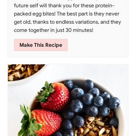
future self will thank you for these protein-
packed egg bites! The best part is they never
get old, thanks to endless variations, and they
come together in just 30 minutes!
Make This Recipe