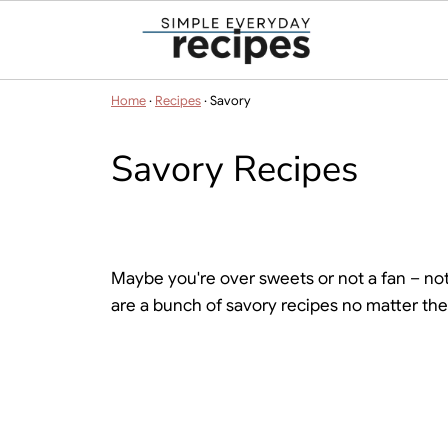
Home
·
Recipes
·
Savory
Savory Recipes
Maybe you're over sweets or not a fan – not 
are a bunch of savory recipes no matter the