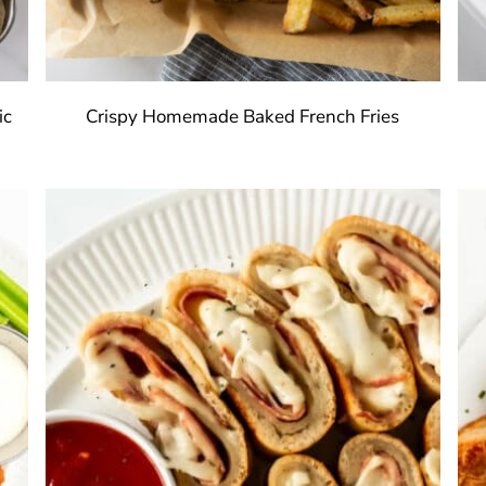
ic
Crispy Homemade Baked French Fries