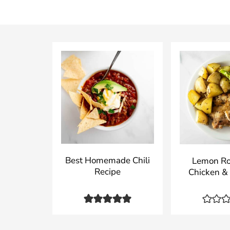
Best Homemade Chili
Lemon R
Recipe
Chicken &