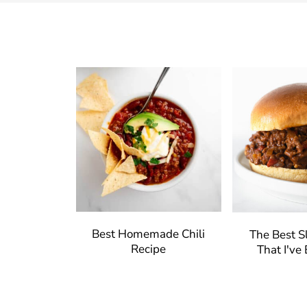
Best Homemade Chili
The Best S
Recipe
That I've