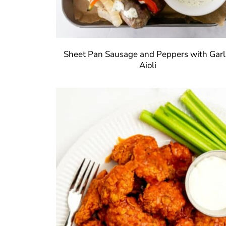
Sheet Pan Sausage and Peppers with Garl
Aioli