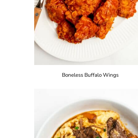
Boneless Buffalo Wings