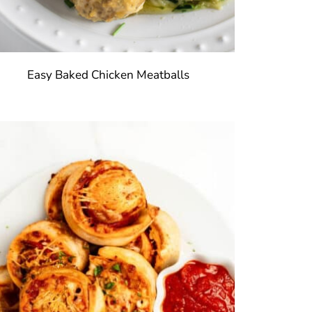
Easy Baked Chicken Meatballs