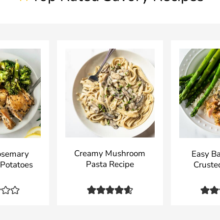
Creamy Mushroom
osemary
Easy B
Pasta Recipe
 Potatoes
Cruste