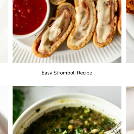
Easy Stromboli Recipe