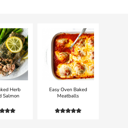
aked Herb
Easy Oven Baked
d Salmon
Meatballs