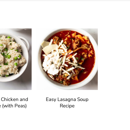
t Chicken and
Easy Lasagna Soup
 (with Peas)
Recipe