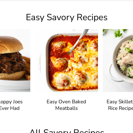
Easy Savory Recipes
loppy Joes
Easy Oven Baked
Easy Skille
 Ever Had
Meatballs
Rice Recipe
All Savory Recipes