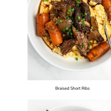
Braised Short Ribs