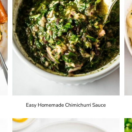
Easy Homemade Chimichurri Sauce