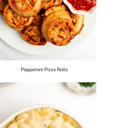
Pepperoni Pizza Rolls