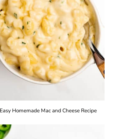
Easy Homemade Mac and Cheese Recipe