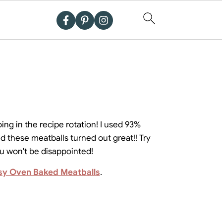
oing in the recipe rotation! I used 93%
d these meatballs turned out great!! Try
ou won't be disappointed!
sy Oven Baked Meatballs
.