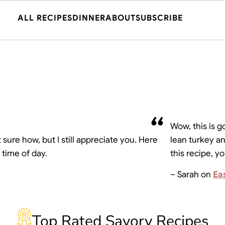
ALL RECIPES
DINNER
ABOUT
SUBSCRIBE
Wow, this is g
sure how, but I still appreciate you. Here
lean turkey an
 time of day.
this recipe, y
– Sarah on
Ea
Top Rated Savory Recipes