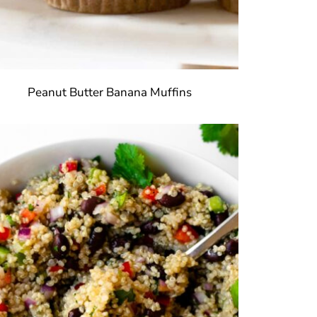
Peanut Butter Banana Muffins