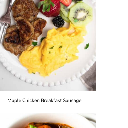
Maple Chicken Breakfast Sausage