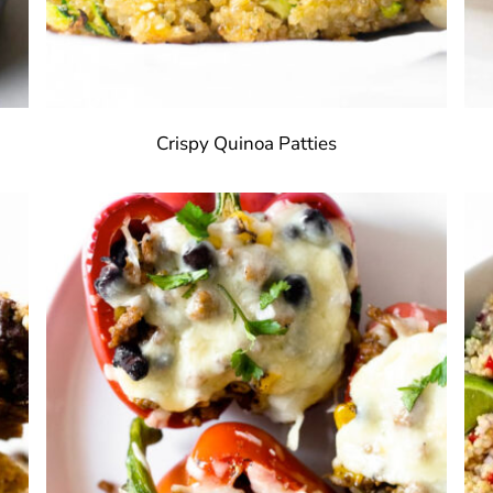
Crispy Quinoa Patties