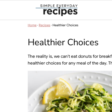
Home
·
Recipes
·
Healthier Choices
Healthier Choices
The reality is, we can't eat donuts for bre
healthier choices for any meal of the day. 