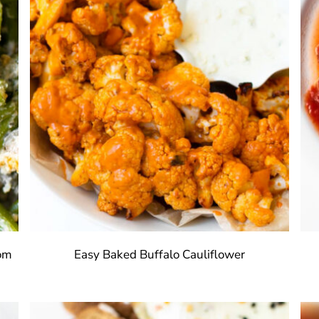
rom
Easy Baked Buffalo Cauliflower