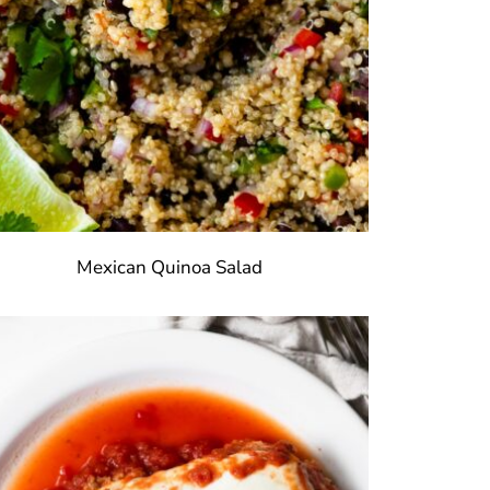
Mexican Quinoa Salad