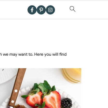
h we may want to. Here you will find