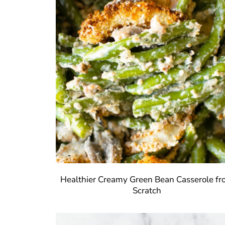
Healthier Creamy Green Bean Casserole f
Scratch