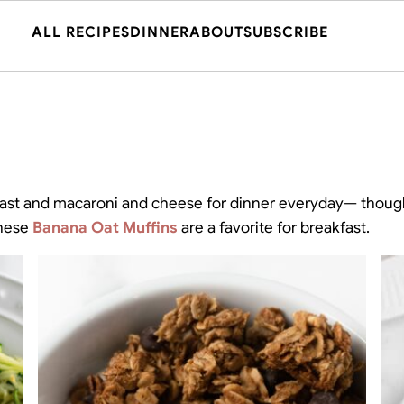
ALL RECIPES
DINNER
ABOUT
SUBSCRIBE
akfast and macaroni and cheese for dinner everyday— thoug
These
Banana Oat Muffins
are a favorite for breakfast.