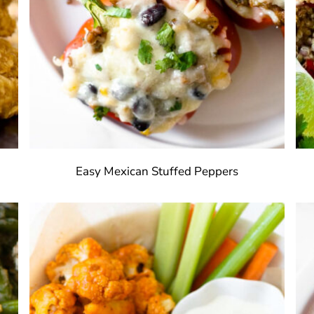
s
Easy Mexican Stuffed Peppers