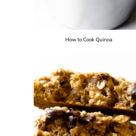
How to Cook Quinoa