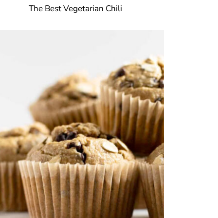
The Best Vegetarian Chili