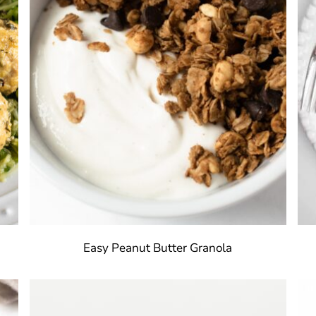
Easy Peanut Butter Granola