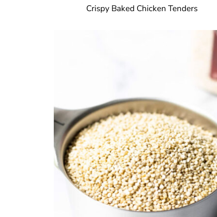
Crispy Baked Chicken Tenders