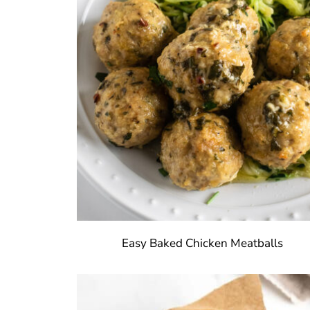
Easy Baked Chicken Meatballs