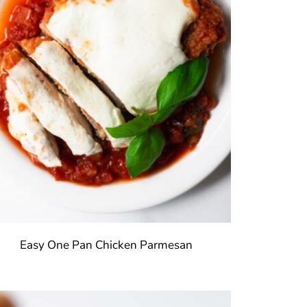
Easy One Pan Chicken Parmesan