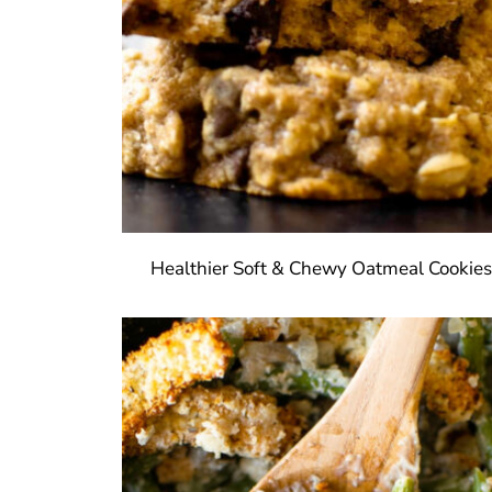
Healthier Soft & Chewy Oatmeal Cookie