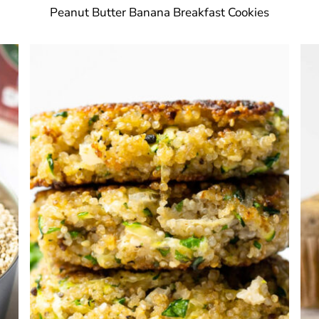
Peanut Butter Banana Breakfast Cookies